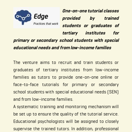
One-on-one tutorial classes
provided by trained
students or graduates of
tertiary institutes for
primary or secondary school students with special
educational needs and from low-income families
The venture aims to recruit and train students or
graduates of tertiary institutes from low-income
families as tutors to provide one-on-one online or
face-to-face tutorials for primary or secondary
school students with special educational needs (SEN)
and from low-income families.
A systematic training and monitoring mechanism will
be set up to ensure the quality of the tutorial service.
Educational psychologists will be assigned to closely
supervise the trained tutors. In addition, professional