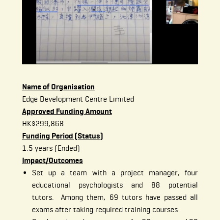
Name of Organisation
Edge Development Centre Limited
Approved Funding Amount
HK$299,868
Funding Period (Status)
1.5 years (Ended)
Impact/Outcomes
Set up a team with a project manager, four
educational psychologists and 88 potential
tutors. Among them, 69 tutors have passed all
exams after taking required training courses