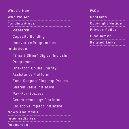
What's New
FAQs
Who We Are
Contacts
Funding Areas
Copyright Notice
Privacy Policy
Research
Disclaimer
Capacity Building
Related Links
Innovative Programmes
Initiatives
“Smart Silver” Digital Inclusion
Programme
One-stop Online Charity
Assistance Platform
Food Support Flagship Project
Shared Value Initiative
Pay-For-Success
Gerontechnology Platform
Collective Impact Initiative
News and Media
Intermediaries
Resources