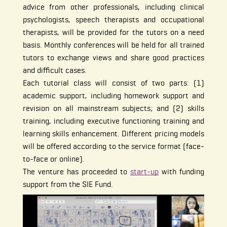
advice from other professionals, including clinical
psychologists, speech therapists and occupational
therapists, will be provided for the tutors on a need
basis. Monthly conferences will be held for all trained
tutors to exchange views and share good practices
and difficult cases.
Each tutorial class will consist of two parts: (1)
academic support, including homework support and
revision on all mainstream subjects; and (2) skills
training, including executive functioning training and
learning skills enhancement. Different pricing models
will be offered according to the service format (face-
to-face or online).
The venture has proceeded to
start-up
with funding
support from the SIE Fund.