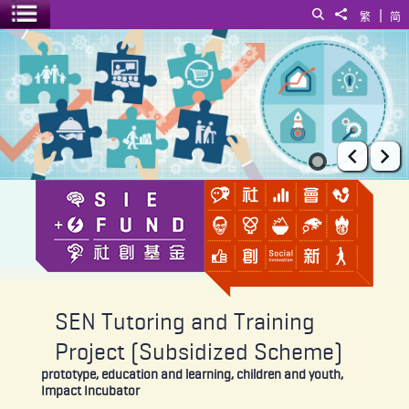
|
Search
Share to
繁
简
Toggle menu
SEN Tutoring and Training Project (Subsidized Scheme)
Prev
Ne
SEN Tutoring and Training
Project (Subsidized Scheme)
prototype, education and learning, children and youth,
Impact Incubator