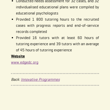
Conducted needs assessment for 32 cases, and 32
individualised educational plans were compiled by
educational psychologists
Provided 1 800 tutoring hours to the recruited
cases with progress reports and end-of-service
records completed
Provided 16 tutors with at least 60 hours of
tutoring experience and 39 tutors with an average
of 45 hours of tutoring experience
Website
www.edgedc.org
Back:
Innovative Programmes