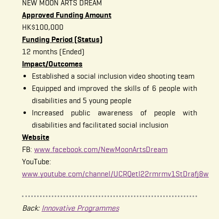
NEW MOON ARTS DREAM
Approved Funding Amount
HK$100,000
Funding Period (Status)
12 months (Ended)
Impact/Outcomes
Established a social inclusion video shooting team
Equipped and improved the skills of 6 people with
disabilities and 5 young people
Increased public awareness of people with
disabilities and facilitated social inclusion
Website
FB:
www.facebook.com/NewMoonArtsDream
YouTube:
www.youtube.com/channel/UCRQetI22rmrmv1StDrafj8w
Back:
Innovative Programmes