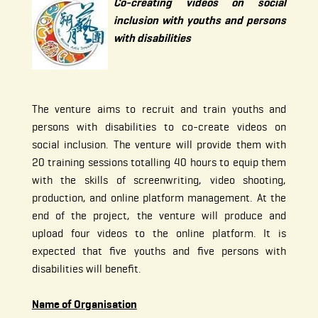
Co-creating videos on social
inclusion with youths and persons
with disabilities
The venture aims to recruit and train youths and
persons with disabilities to co-create videos on
social inclusion. The venture will provide them with
20 training sessions totalling 40 hours to equip them
with the skills of screenwriting, video shooting,
production, and online platform management. At the
end of the project, the venture will produce and
upload four videos to the online platform. It is
expected that five youths and five persons with
disabilities will benefit.
Name of Organisation