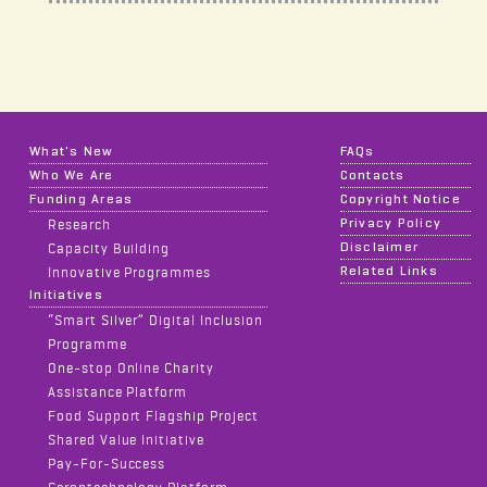
What's New
FAQs
Who We Are
Contacts
Funding Areas
Copyright Notice
Privacy Policy
Research
Disclaimer
Capacity Building
Related Links
Innovative Programmes
Initiatives
“Smart Silver” Digital Inclusion
Programme
One-stop Online Charity
Assistance Platform
Food Support Flagship Project
Shared Value Initiative
Pay-For-Success