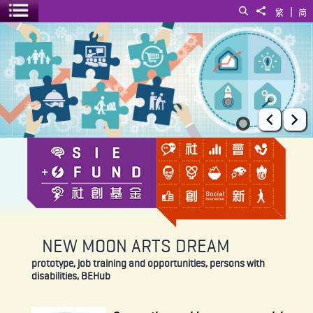
|
Search
Share to
繁
简
Toggle menu
NEW MOON ARTS DREAM
Prev
Ne
NEW MOON ARTS DREAM
prototype, job training and opportunities, persons with
disabilities, BEHub