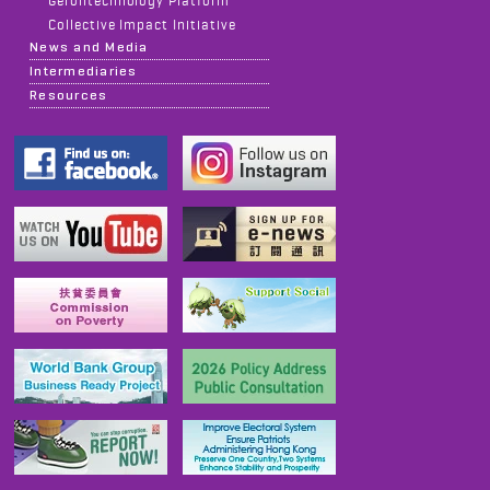
Gerontechnology Platform
Collective Impact Initiative
News and Media
Intermediaries
Resources