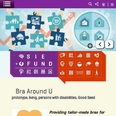
|
Search
Share to
繁
简
Toggle menu
Bra Around U
Prev
Ne
Bra Around U
prototype, living, persons with disabilities, Good Seed
Providing tailor-made bras for