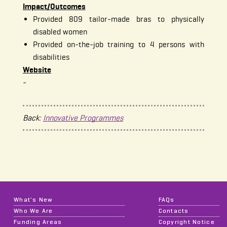
Impact/Outcomes
Provided 809 tailor-made bras to physically
disabled women
Provided on-the-job training to 4 persons with
disabilities
Website
-
Back:
Innovative Programmes
What's New
FAQs
Who We Are
Contacts
Funding Areas
Copyright Notice