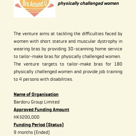
physically challenged women
The venture aims at tackling the difficulties faced by
women with short stature and muscular dystrophy in
wearing bras by providing 3D-scanning home service
to tailor-make bras for physically challenged women.
The venture targets to tailor-make bras for 180
physically challenged women and provide job training
to 4 persons with disabilities.
Name of Organisation
Bardoru Group Limited
Approved Funding Amount
HK$200,000
Funding Period (Status)
9 months (Ended)