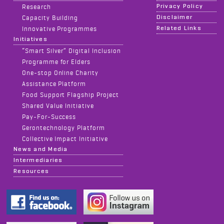
Privacy Policy
Research
Disclaimer
Capacity Building
Related Links
Innovative Programmes
Initiatives
“Smart Silver” Digital Inclusion
Programme for Elders
One-stop Online Charity
Assistance Platform
Food Support Flagship Project
Shared Value Initiative
Pay-For-Success
Gerontechnology Platform
Collective Impact Initiative
News and Media
Intermediaries
Resources