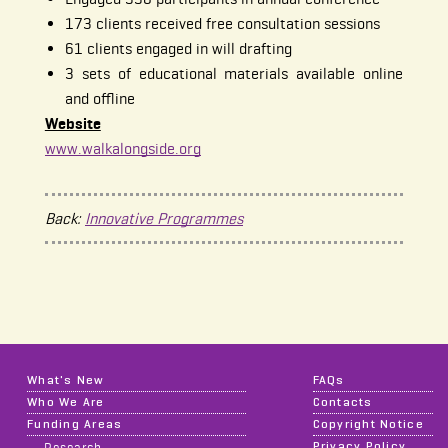
173 clients received free consultation sessions
61 clients engaged in will drafting
3 sets of educational materials available online
and offline
Website
www.walkalongside.org
Back:
Innovative Programmes
What's New
FAQs
Who We Are
Contacts
Funding Areas
Copyright Notice
Privacy Policy
Research