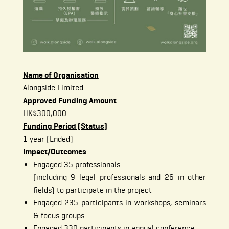
Name of Organisation
Alongside Limited
Approved Funding Amount
HK$300,000
Funding Period (Status)
1 year (Ended)
Impact/Outcomes
Engaged 35 professionals
(including 9 legal professionals and 26 in other
fields) to participate in the project
Engaged 235 participants in workshops, seminars
& focus groups
Engaged 330 participants in annual conference