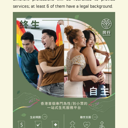
services; at least 6 of them have a legal background.