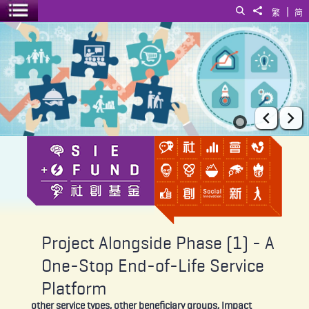
|
Search
Share to
繁
简
Toggle menu
Project Alongside Phase (1) - A One-Stop End-of-Life Service Plat
Prev
Ne
Project Alongside Phase (1) - A
One-Stop End-of-Life Service
Platform
other service types, other beneficiary groups, Impact