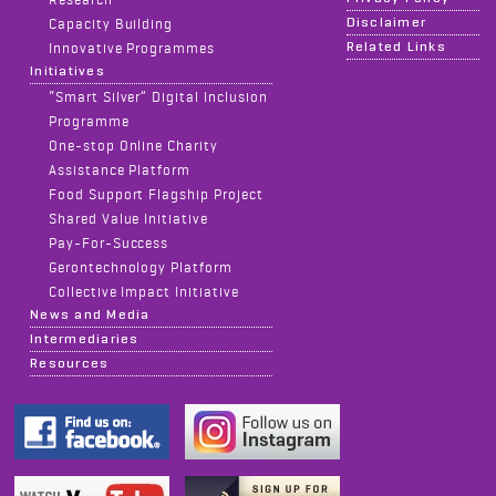
Disclaimer
Capacity Building
Related Links
Innovative Programmes
Initiatives
“Smart Silver” Digital Inclusion
Programme
One-stop Online Charity
Assistance Platform
Food Support Flagship Project
Shared Value Initiative
Pay-For-Success
Gerontechnology Platform
Collective Impact Initiative
News and Media
Intermediaries
Resources