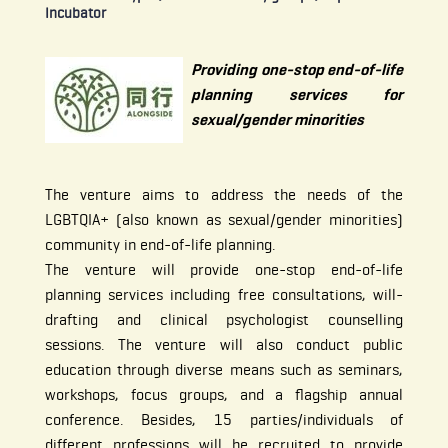
Incubator
Providing one-stop end-of-life
planning services for
sexual/gender minorities
The venture aims to address the needs of the
LGBTQIA+ (also known as sexual/gender minorities)
community in end-of-life planning.
The venture will provide one-stop end-of-life
planning services including free consultations, will-
drafting and clinical psychologist counselling
sessions. The venture will also conduct public
education through diverse means such as seminars,
workshops, focus groups, and a flagship annual
conference. Besides, 15 parties/individuals of
different professions will be recruited to provide