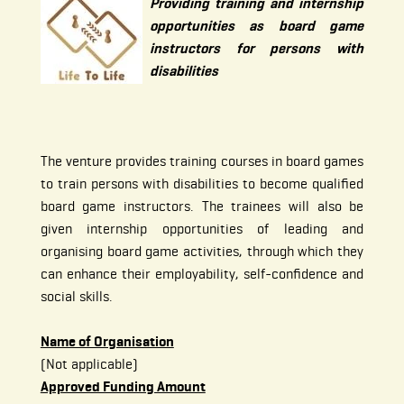
Providing training and internship
opportunities as board game
instructors for persons with
disabilities
The venture provides training courses in board games
to train persons with disabilities to become qualified
board game instructors. The trainees will also be
given internship opportunities of leading and
organising board game activities, through which they
can enhance their employability, self-confidence and
social skills.
Name of Organisation
(Not applicable)
Approved Funding Amount