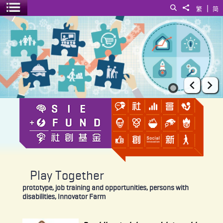
|
Search
Share to
繁
简
Toggle menu
Play Together
Prev
Ne
Play Together
prototype, job training and opportunities, persons with
disabilities, Innovator Farm