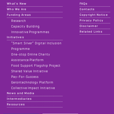
What's New
FAQs
Who We Are
Contacts
Funding Areas
Copyright Notice
Privacy Policy
Research
Disclaimer
Capacity Building
Related Links
Innovative Programmes
Initiatives
“Smart Silver” Digital Inclusion
Programme
One-stop Online Charity
Assistance Platform
Food Support Flagship Project
Shared Value Initiative
Pay-For-Success
Gerontechnology Platform
Collective Impact Initiative
News and Media
Intermediaries
Resources