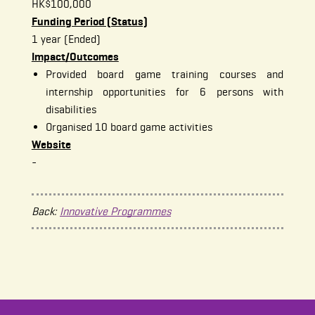
HK$100,000
Funding Period (Status)
1 year (Ended)
Impact/Outcomes
Provided board game training courses and
internship opportunities for 6 persons with
disabilities
Organised 10 board game activities
Website
-
Back:
Innovative Programmes