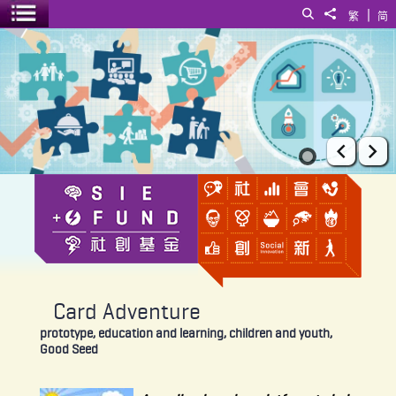
|
Search
Share to
繁
简
Toggle menu
Card Adventure
Prev
Ne
Card Adventure
prototype, education and learning, children and youth,
Good Seed