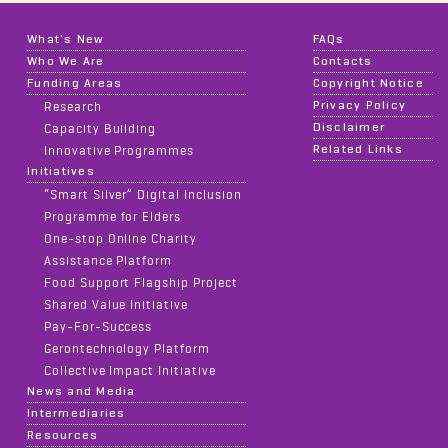
What's New
FAQs
Who We Are
Contacts
Funding Areas
Copyright Notice
Privacy Policy
Research
Disclaimer
Capacity Building
Related Links
Innovative Programmes
Initiatives
“Smart Silver” Digital Inclusion
Programme for Elders
One-stop Online Charity
Assistance Platform
Food Support Flagship Project
Shared Value Initiative
Pay-For-Success
Gerontechnology Platform
Collective Impact Initiative
News and Media
Intermediaries
Resources