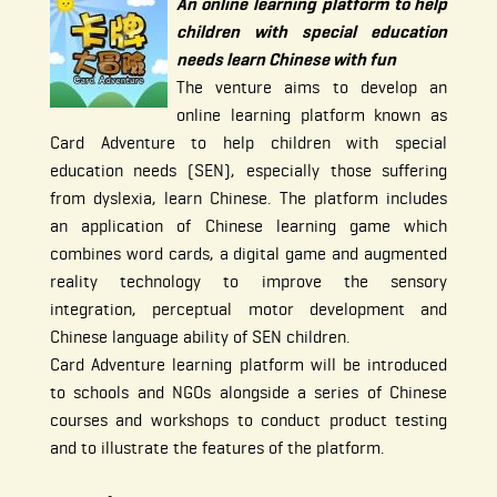
An online learning platform to help
children with special education
needs learn Chinese with fun
The venture aims to develop an
online learning platform known as
Card Adventure to help children with special
education needs (SEN), especially those suffering
from dyslexia, learn Chinese. The platform includes
an application of Chinese learning game which
combines word cards, a digital game and augmented
reality technology to improve the sensory
integration, perceptual motor development and
Chinese language ability of SEN children.
Card Adventure learning platform will be introduced
to schools and NGOs alongside a series of Chinese
courses and workshops to conduct product testing
and to illustrate the features of the platform.