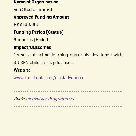
Name of Organisation
Aco Studio Limited
Approved Funding Amount
HK$100,000
Funding Period (Status)
9 months (Ended)
Impact/Outcomes
15 sets of online learning materials developed with
30 SEN children as pilot users
Website
www.facebook.com/cardadventure
Back:
Innovative Programmes