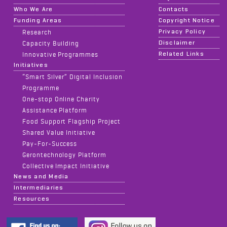
Who We Are
Contacts
Funding Areas
Copyright Notice
Privacy Policy
Research
Disclaimer
Capacity Building
Related Links
Innovative Programmes
Initiatives
“Smart Silver” Digital Inclusion
Programme
One-stop Online Charity
Assistance Platform
Food Support Flagship Project
Shared Value Initiative
Pay-For-Success
Gerontechnology Platform
Collective Impact Initiative
News and Media
Intermediaries
Resources