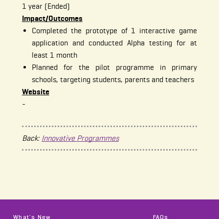
1 year (Ended)
Impact/Outcomes
Completed the prototype of 1 interactive game
application and conducted Alpha testing for at
least 1 month
Planned for the pilot programme in primary
schools, targeting students, parents and teachers
Website
-
Back:
Innovative Programmes
What's New
FAQs