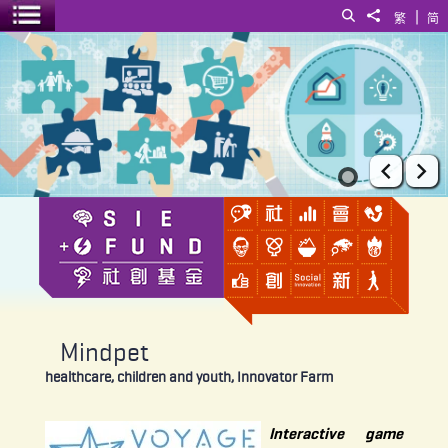
|
Search
Share to
繁
简
Toggle menu
Mindpet
Prev
Ne
Mindpet
healthcare, children and youth, Innovator Farm
Interactive game