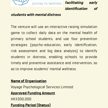
facilitating early
identification of
students with mental distress
The venture will use an interactive raising simulation
game to collect daily data on the mental health of
primary school students, and use four prevention
strategies (psycho-education, early identification,
risk assessment and big data analysis) to identify
students in distress, enabling schools to provide
timely and preventive assistance and intervention, so
as to improve students' mental wellness.
Name of Organisation
Voyage Psychological Services Limited
Approved Funding Amount
HK$300,000
Funding Period (Status)