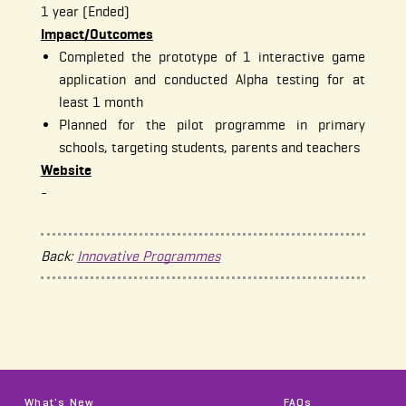
1 year (Ended)
Impact/Outcomes
Completed the prototype of 1 interactive game
application and conducted Alpha testing for at
least 1 month
Planned for the pilot programme in primary
schools, targeting students, parents and teachers
Website
-
Back:
Innovative Programmes
What's New
FAQs