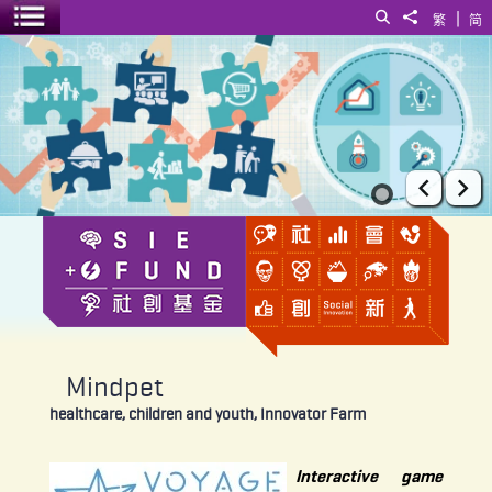
|
Search
Share to
繁
简
Toggle menu
Mindpet
Prev
Ne
Mindpet
healthcare, children and youth, Innovator Farm
Interactive game