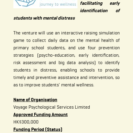
facilitating early
identification of
students with mental distress
The venture will use an interactive raising simulation
game to collect daily data on the mental health of
primary school students, and use four prevention
strategies (psycho-education, early identification,
risk assessment and big data analysis) to identify
students in distress, enabling schools to provide
timely and preventive assistance and intervention, so
as to improve students' mental wellness.
Name of Organisation
Voyage Psychological Services Limited
Approved Funding Amount
HK$300,000
Funding Period (Status)