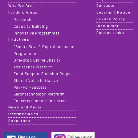
Who We Are
Contacts
Funding Areas
Copyright Notice
Privacy Policy
Research
Disclaimer
Capacity Building
Related Links
Innovative Programmes
Initiatives
“Smart Silver” Digital Inclusion
Programme
One-stop Online Charity
Assistance Platform
Food Support Flagship Project
Shared Value Initiative
Pay-For-Success
Gerontechnology Platform
Collective Impact Initiative
News and Media
Intermediaries
Resources