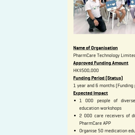
Name of Organisation
PharmCare Technology Limite
Approved Funding Amount
HK$500,000
Funding Period (Status)
1 year and 6 months (Funding 
Expected Impact
1 000 people of diverse
education workshops
2 000 care receivers of d
PharmCare APP
Organise 50 medication ed