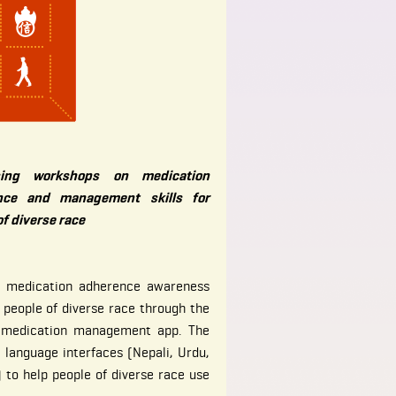
sing workshops on medication
nce and management skills for
of diverse race
e medication adherence awareness
 people of diverse race through the
e medication management app. The
l language interfaces (Nepali, Urdu,
 to help people of diverse race use