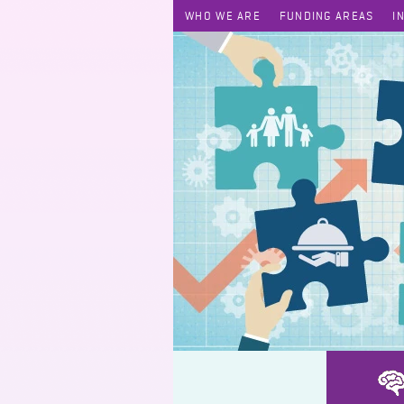
WHO WE ARE
FUNDING AREAS
I
PharmCare / Drug Icon - Ethnic Minority Drug Education Workshop