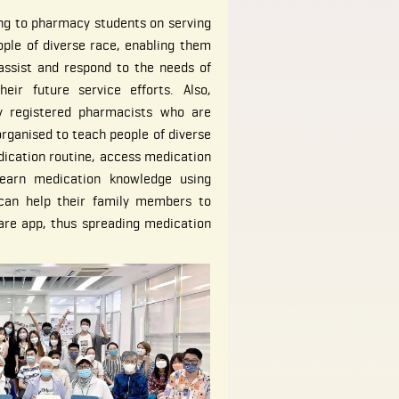
ing to pharmacy students on serving
ople of diverse race, enabling them
assist and respond to the needs of
eir future service efforts. Also,
y registered pharmacists who are
organised to teach people of diverse
dication routine, access medication
learn medication knowledge using
 can help their family members to
are app, thus spreading medication