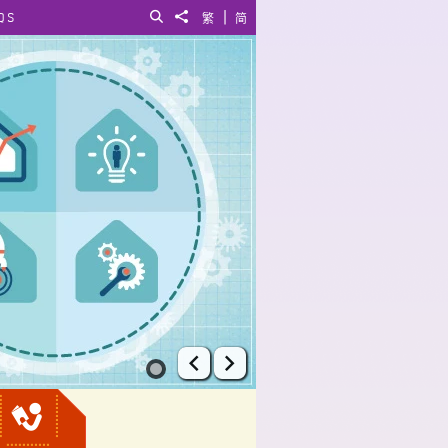
|
QS
Search
Share to
繁
简
Prev
Next