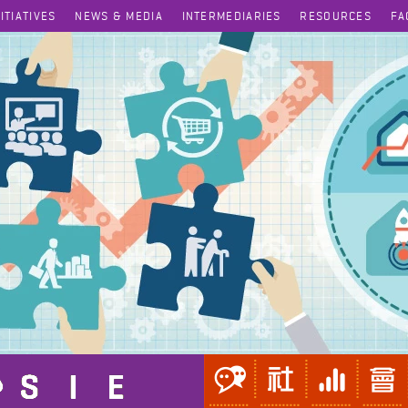
NITIATIVES
NEWS & MEDIA
INTERMEDIARIES
RESOURCES
FA