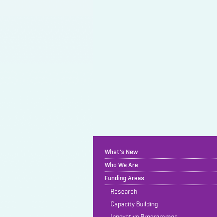
What's New
Who We Are
Funding Areas
Research
Capacity Building
Innovative Programmes