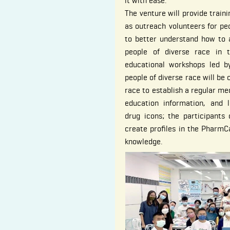
it with ease.
The venture will provide train
as outreach volunteers for pe
to better understand how to 
people of diverse race in th
educational workshops led b
people of diverse race will be 
race to establish a regular me
education information, and 
drug icons; the participants
create profiles in the PharmC
knowledge.