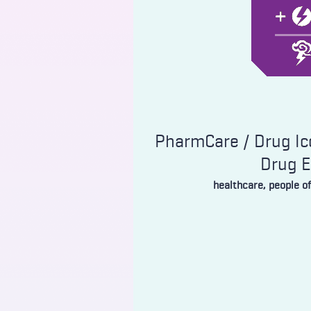
PharmCare / Drug Ico
Drug 
healthcare, people o