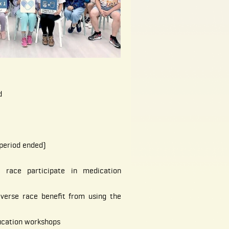
d
period ended)
 race participate in medication
iverse race benefit from using the
ucation workshops