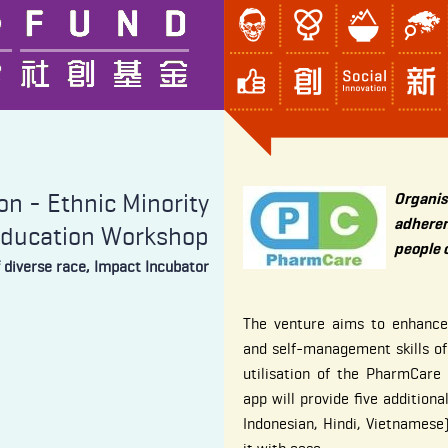
n - Ethnic Minority
Organi
adhere
Education Workshop
people 
f diverse race, Impact Incubator
The venture aims to enhanc
and self-management skills of
utilisation of the PharmCar
app will provide five additiona
Indonesian, Hindi, Vietnamese)