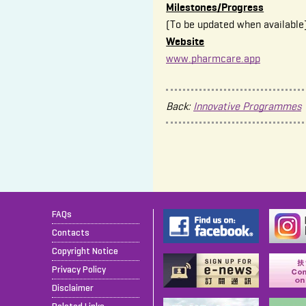
Milestones/Progress
(To be updated when available
Website
www.pharmcare.app
Back:
Innovative Programmes
FAQs
Contacts
Copyright Notice
Privacy Policy
Disclaimer