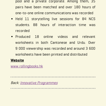
pool and a private corporate. Among them, 35
pairs have been matched and over 180 hours of
one-to-one online communications was recorded
Held 11 storytelling live sessions for 84 NCS
students. 88 hours of interaction time was
recorded
Produced 18 online videos and relevant
worksheets in both Cantonese and Urdu. Over
9 000 viewership was recorded and around 3 600
worksheets have been printed and distributed
Website
www.rollingbooks.hk
Back:
Innovative Programmes