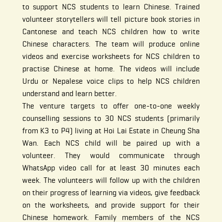
to support NCS students to learn Chinese. Trained
volunteer storytellers will tell picture book stories in
Cantonese and teach NCS children how to write
Chinese characters. The team will produce online
videos and exercise worksheets for NCS children to
practise Chinese at home. The videos will include
Urdu or Nepalese voice clips to help NCS children
understand and learn better.
The venture targets to offer one-to-one weekly
counselling sessions to 30 NCS students (primarily
from K3 to P4) living at Hoi Lai Estate in Cheung Sha
Wan. Each NCS child will be paired up with a
volunteer. They would communicate through
WhatsApp video call for at least 30 minutes each
week. The volunteers will follow up with the children
on their progress of learning via videos, give feedback
on the worksheets, and provide support for their
Chinese homework. Family members of the NCS