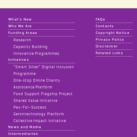
What's New
FAQs
Who We Are
Contacts
Funding Areas
Copyright Notice
Privacy Policy
Research
Disclaimer
Capacity Building
Related Links
Innovative Programmes
Initiatives
“Smart Silver” Digital Inclusion
Programme
One-stop Online Charity
Assistance Platform
Food Support Flagship Project
Shared Value Initiative
Pay-For-Success
Gerontechnology Platform
Collective Impact Initiative
News and Media
Intermediaries