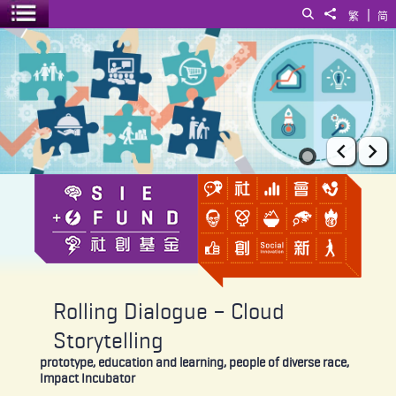
|
Search
Share to
繁
简
Toggle menu
Rolling Dialogue – Cloud Storytelling
Prev
Ne
Rolling Dialogue – Cloud
Storytelling
prototype, education and learning, people of diverse race,
Impact Incubator