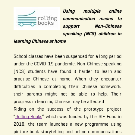
Using multiple online
communication means to
support Non-Chinese
speaking (NCS) children in
learning Chinese at home
School classes have been suspended for a long period
under the COVID-19 pandemic. Non-Chinese speaking
(NCS) students have found it harder to learn and
practise Chinese at home. When they encounter
difficulties in completing their Chinese homework,
their parents might not be able to help. Their
progress in learning Chinese may be affected.
Riding on the success of the prototype project
”
Rolling Books
” which was funded by the SIE Fund in
2018, the team launches a new programme using
picture book storytelling and online communications