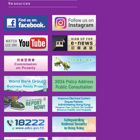
Resources