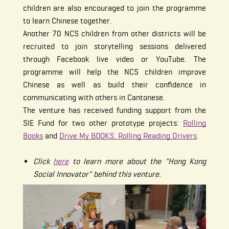
children are also encouraged to join the programme
to learn Chinese together.
Another 70 NCS children from other districts will be
recruited to join storytelling sessions delivered
through Facebook live video or YouTube. The
programme will help the NCS children improve
Chinese as well as build their confidence in
communicating with others in Cantonese.
The venture has received funding support from the
SIE Fund for two other prototype projects:
Rolling
Books
and
Drive My BOOKS: Rolling Reading Drivers
.
Click
here
to learn more about the "Hong Kong
Social Innovator" behind this venture.