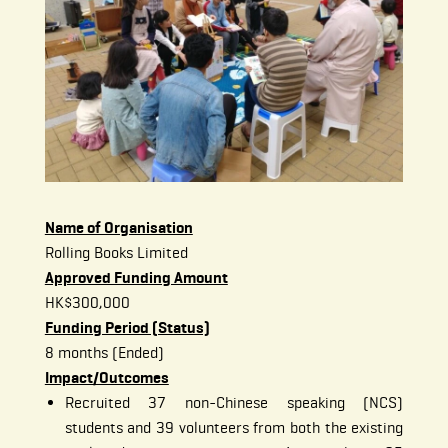
Name of Organisation
Rolling Books Limited
Approved Funding Amount
HK$300,000
Funding Period (Status)
8 months (Ended)
Impact/Outcomes
Recruited 37 non-Chinese speaking (NCS)
students and 39 volunteers from both the existing