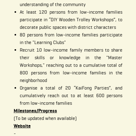
understanding of the community
At least 120 persons from low-income families
participate in “DIY Wooden Trolley Workshops”, to
decorate public spaces with district characters
80 persons from low-income families participate
in the "Learning Clubs"
Recruit 10 low-income family members to share
their skills or knowledge in the "Master
Workshops," reaching out to a cumulative total of
800 persons from low-income families in the
neighborhood
Organise a total of 20 “KaiFong Parties”, and
cumulatively reach out to at least 600 persons
from low-income families
Milestones/Progress
(To be updated when available)
Website
-