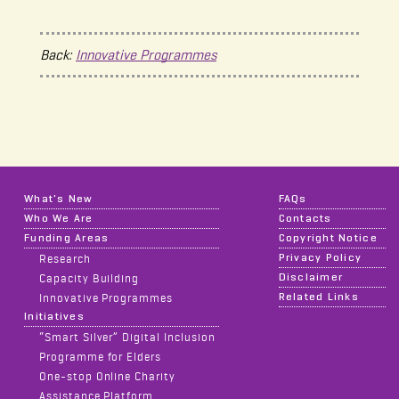
Back:
Innovative Programmes
What's New
FAQs
Who We Are
Contacts
Funding Areas
Copyright Notice
Privacy Policy
Research
Disclaimer
Capacity Building
Related Links
Innovative Programmes
Initiatives
“Smart Silver” Digital Inclusion
Programme for Elders
One-stop Online Charity
Assistance Platform