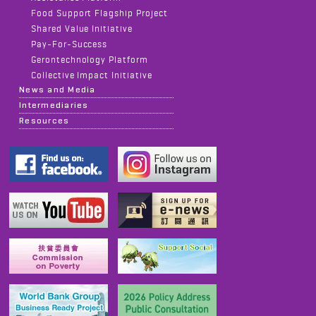
Food Support Flagship Project
Shared Value Initiative
Pay-For-Success
Gerontechnology Platform
Collective Impact Initiative
News and Media
Intermediaries
Resources