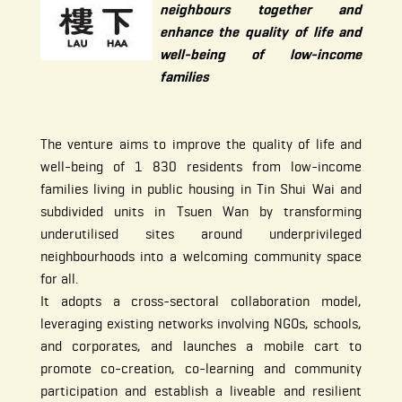
neighbours together and
enhance the quality of life and
well-being of low-income
families
The venture aims to improve the quality of life and
well-being of 1 830 residents from low-income
families living in public housing in Tin Shui Wai and
subdivided units in Tsuen Wan by transforming
underutilised sites around underprivileged
neighbourhoods into a welcoming community space
for all.
It adopts a cross-sectoral collaboration model,
leveraging existing networks involving NGOs, schools,
and corporates, and launches a mobile cart to
promote co-creation, co-learning and community
participation and establish a liveable and resilient