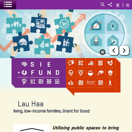
|
Search
Share to
繁
简
Toggle menu
Lau Haa
Prev
Ne
Lau Haa
living, low-income families, Grant for Good
Utilising public spaces to bring