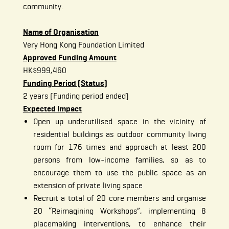
community.
Name of Organisation
Very Hong Kong Foundation Limited
Approved Funding Amount
HK$999,460
Funding Period (Status)
2 years (Funding period ended)
Expected Impact
Open up underutilised space in the vicinity of
residential buildings as outdoor community living
room for 176 times and approach at least 200
persons from low-income families, so as to
encourage them to use the public space as an
extension of private living space
Recruit a total of 20 core members and organise
20 “Reimagining Workshops”, implementing 8
placemaking interventions, to enhance their