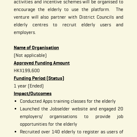
activities and incentive schemes will be organised to
encourage the elderly to use the platform. The
venture will also partner with District Councils and
elderly centres to recruit elderly users and
employers.
Name of Organisation
(Not applicable)
Approved Funding Amount
HK$199,600
Funding Period (Status)
1 year (Ended)
Impact/Outcomes
Conducted Apps training classes for the elderly
Launched the Jobselder website and engaged 20
employers/ organisations to provide job
opportunities for the elderly
Recruited over 140 elderly to register as users of