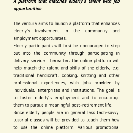
A platform that matches elderly’s talent with job
opportunities
The venture aims to launch a platform that enhances
elderly’s involvement in the community and
employment opportunities.
Elderly participants will first be encouraged to step
out into the community through participating in
delivery service. Thereafter, the online platform will
help match the talent and skills of the elderly, e.g.
traditional handicraft, cooking, knitting and other
professional experiences, with jobs provided by
individuals, enterprises and institutions. The goal is
to foster elderly’s employment and to encourage
them to pursue a meaningful post-retirement life.
Since elderly people are in general less tech-savvy,
tutorial classes will be provided to teach them how
to use the online platform. Various promotional