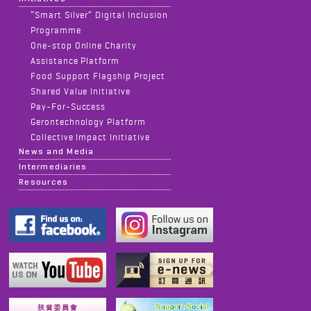
“Smart Silver” Digital Inclusion
Programme
One-stop Online Charity
Assistance Platform
Food Support Flagship Project
Shared Value Initiative
Pay-For-Success
Gerontechnology Platform
Collective Impact Initiative
News and Media
Intermediaries
Resources