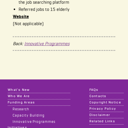
the job searching platform
Referred jobs to 15 elderly
Website
(Not applicable)
Back:
Innovative Programmes
What's New
FAQs
Who We Are
Contacts
Funding Areas
Copyright Notice
Privacy Policy
Research
Disclaimer
Capacity Building
Related Links
Innovative Programmes
Initiatives