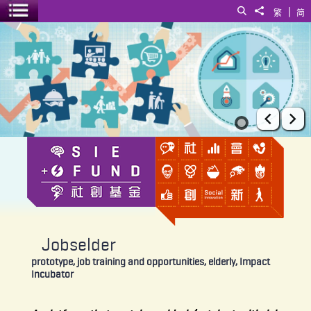
|
Search
Share to
繁
简
Toggle menu
Jobselder
Prev
Ne
Jobselder
prototype, job training and opportunities, elderly, Impact
Incubator