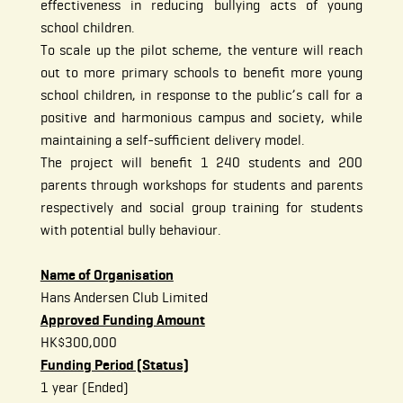
effectiveness in reducing bullying acts of young
school children.
To scale up the pilot scheme, the venture will reach
out to more primary schools to benefit more young
school children, in response to the public’s call for a
positive and harmonious campus and society, while
maintaining a self-sufficient delivery model.
The project will benefit 1 240 students and 200
parents through workshops for students and parents
respectively and social group training for students
with potential bully behaviour.
Name of Organisation
Hans Andersen Club Limited
Approved Funding Amount
HK$300,000
Funding Period (Status)
1 year (Ended)