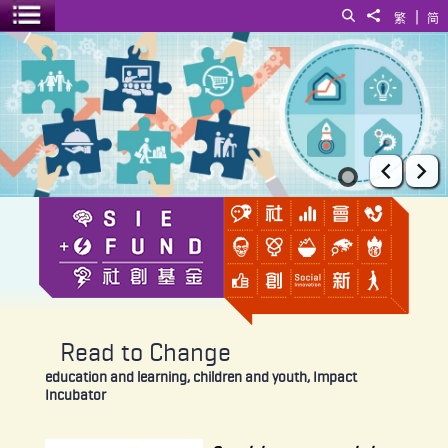
|
Search
Share to
繁
简
Toggle menu
Read to Change
Prev
Ne
Read to Change
education and learning, children and youth, Impact
Incubator