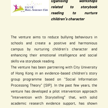
Oganising workshops
related to storybook
reading to nurture
children’s character
The venture aims to reduce bullying behaviours in
schools and create a positive and harmonious
campus by nurturing children's character and
enhancing their emotional intelligence and social
skills via storybook reading.
The venture has been partnering with City University
of Hong Kong in an evidence-based children's story
group programme based on "Social Information
Processing Theory" (SIP). In the past few years, the
venture has developed a pilot intervention approach
“Intervention with Storytelling” that, with solid
academic research evidence support, has shown