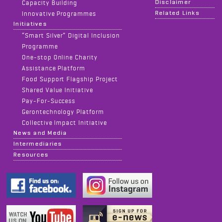
Disclaimer
Capacity Building
Related Links
Innovative Programmes
Initiatives
“Smart Silver” Digital Inclusion
Programme
One-stop Online Charity
Assistance Platform
Food Support Flagship Project
Shared Value Initiative
Pay-For-Success
Gerontechnology Platform
Collective Impact Initiative
News and Media
Intermediaries
Resources