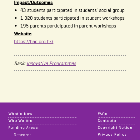
Impact/Outcomes
43 students participated in students' social group
1 320 students participated in student workshops
195 parents participated in parent workshops
Website
https://hac.org.hk/
Back:
Innovative Programmes
What's New
FAQs
Who We Are
Contacts
Funding Areas
Copyright Notice
Privacy Policy
Research