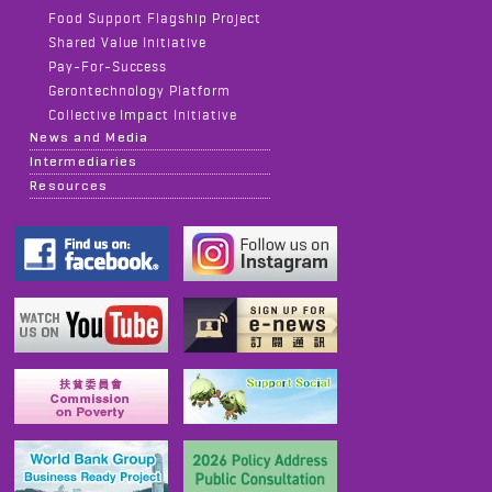
Food Support Flagship Project
Shared Value Initiative
Pay-For-Success
Gerontechnology Platform
Collective Impact Initiative
News and Media
Intermediaries
Resources