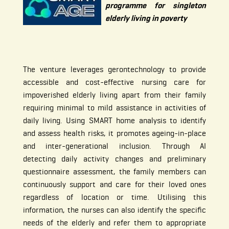
programme for singleton
elderly living in poverty
The venture leverages gerontechnology to provide
accessible and cost-effective nursing care for
impoverished elderly living apart from their family
requiring minimal to mild assistance in activities of
daily living. Using SMART home analysis to identify
and assess health risks, it promotes ageing-in-place
and inter-generational inclusion. Through AI
detecting daily activity changes and preliminary
questionnaire assessment, the family members can
continuously support and care for their loved ones
regardless of location or time. Utilising this
information, the nurses can also identify the specific
needs of the elderly and refer them to appropriate