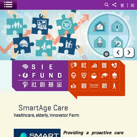
|
Search
Share to
繁
简
Toggle menu
SmartAge Care
Prev
Ne
SmartAge Care
healthcare, elderly, Innovator Farm
Providing a proactive care