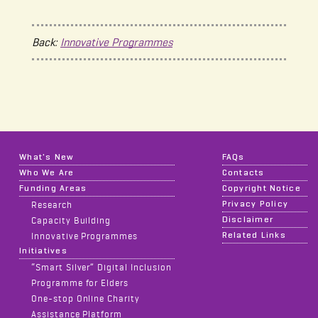
Back:
Innovative Programmes
What's New
FAQs
Who We Are
Contacts
Funding Areas
Copyright Notice
Privacy Policy
Research
Disclaimer
Capacity Building
Related Links
Innovative Programmes
Initiatives
“Smart Silver” Digital Inclusion
Programme for Elders
One-stop Online Charity
Assistance Platform