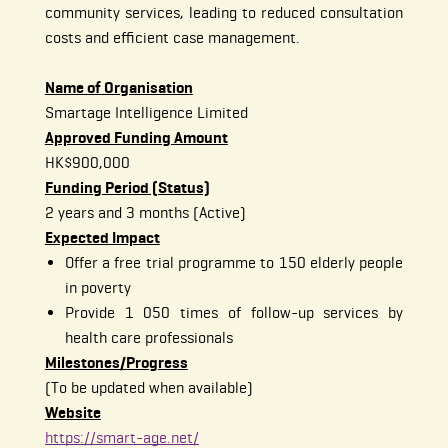
community services, leading to reduced consultation
costs and efficient case management.
Name of Organisation
Smartage Intelligence Limited
Approved Funding Amount
HK$900,000
Funding Period (Status)
2 years and 3 months (Active)
Expected Impact
Offer a free trial programme to 150 elderly people
in poverty
Provide 1 050 times of follow-up services by
health care professionals
Milestones/Progress
(To be updated when available)
Website
https://smart-age.net/