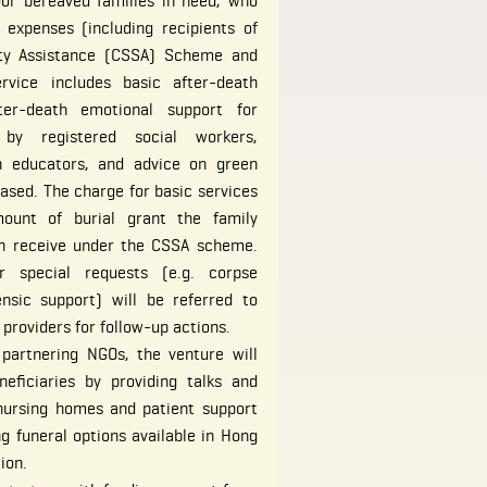
or bereaved families in need, who
 expenses (including recipients of
ity Assistance (CSSA) Scheme and
ervice includes basic after-death
fter-death emotional support for
by registered social workers,
th educators, and advice on green
eased. The charge for basic services
unt of burial grant the family
n receive under the CSSA scheme.
er special requests (e.g. corpse
ensic support) will be referred to
 providers for follow-up actions.
 partnering NGOs, the venture will
eficiaries by providing talks and
 nursing homes and patient support
ng funeral options available in Hong
ion.