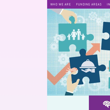
WHO WE ARE
FUNDING AREAS
I
Keep it Simple. Let it Go.