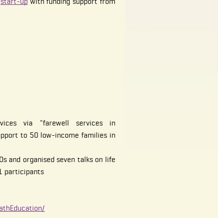
o
start-up
with funding support from
vices via "farewell services in
upport to 50 low-income families in
s and organised seven talks on life
1 participants
athEducation/