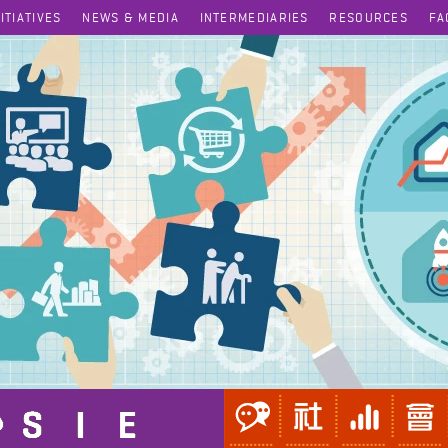
NITIATIVES
NEWS & MEDIA
INTERMEDIARIES
RESOURCES
FA