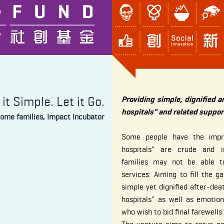
it Simple. Let it Go.
Providing simple, dignified a
hospitals" and related suppor
come families, Impact Incubator
Some people have the impre
hospitals" are crude and 
families may not be able to
services. Aiming to fill the g
simple yet dignified after-deat
hospitals" as well as emotio
who wish to bid final farewell