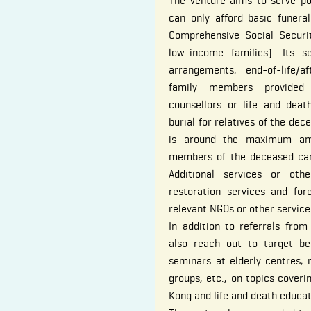
The venture aims to serve po
can only afford basic funeral
Comprehensive Social Secur
low-income families). Its s
arrangements, end-of-life/a
family members provided 
counsellors or life and dea
burial for relatives of the dec
is around the maximum amo
members of the deceased ca
Additional services or oth
restoration services and for
relevant NGOs or other service
In addition to referrals from
also reach out to target ben
seminars at elderly centres,
groups, etc., on topics coveri
Kong and life and death educat