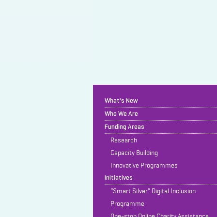
What's New
Who We Are
Funding Areas
Research
Capacity Building
Innovative Programmes
Initiatives
“Smart Silver” Digital Inclusion
Programme
One-stop Online Charity Assistance