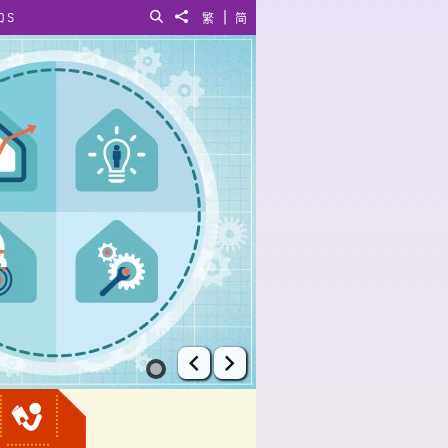
|
QS
Search
Share to
繁
简
Prev
Next