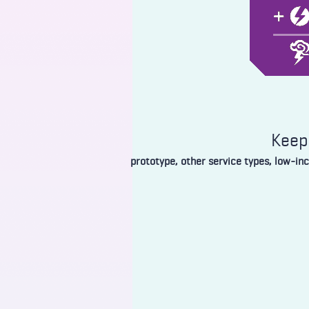
Keep 
prototype, other service types, low-in