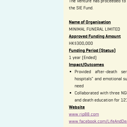
The venture has proceeded t
the SIE Fund.
Name of Organisation
MINIMAL FUNERAL LIMITED
Approved Funding Amount
HK$300,000
Funding Period (Status)
1 year (Ended)
Impact/Outcomes
Provided after-death ser
hospitals" and emotional s
need
Collaborated with three NGO
and death education for 12
Website
www.rip88.com
www.facebook.com/LifeAndDe