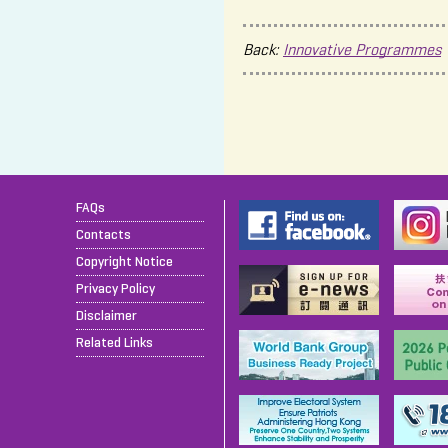
Back:
Innovative Programmes
FAQs
Contacts
Copyright Notice
Privacy Policy
Disclaimer
Related Links