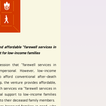
nd affordable "farewell services in
t for low-income families
ssion that "farewell services in
impersonal. However, low-income
 afford conventional after-death
ap, the venture provides affordable,
h services via "farewell services in
nal support to low-income families
s to their deceased family members.