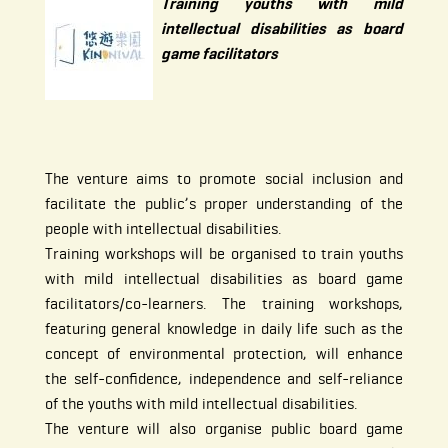
Training youths with mild
intellectual disabilities as board
game facilitators
The venture aims to promote social inclusion and
facilitate the public’s proper understanding of the
people with intellectual disabilities.
Training workshops will be organised to train youths
with mild intellectual disabilities as board game
facilitators/co-learners. The training workshops,
featuring general knowledge in daily life such as the
concept of environmental protection, will enhance
the self-confidence, independence and self-reliance
of the youths with mild intellectual disabilities.
The venture will also organise public board game