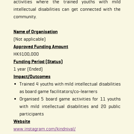
activities where the trained youths with mild
intellectual disabilities can get connected with the
community.
Name of Organisation
(Not applicable)
Approved Funding Amount
HK$100,000
Funding Period (Status)
1 year (Ended)
Impact/Outcomes
Trained 4 youths with mild intellectual disabilities
as board game facilitators/co-learners
Organised 5 board game activities for 11 youths
with mild intellectual disabilities and 20 public
participants
Website
www.instagram.com/kindnival/