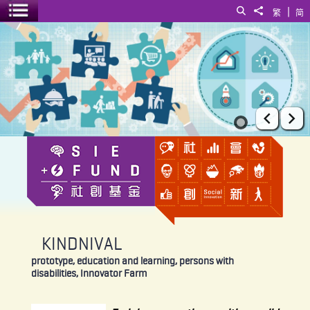
|
Search
Share to
繁
简
Toggle menu
KINDNIVAL
Prev
Ne
KINDNIVAL
prototype, education and learning, persons with
disabilities, Innovator Farm