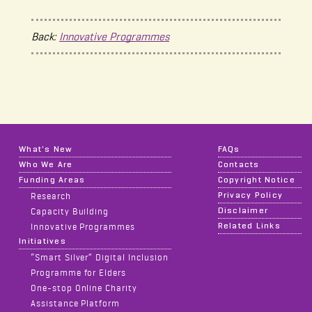
Back:
Innovative Programmes
What's New
FAQs
Who We Are
Contacts
Funding Areas
Copyright Notice
Privacy Policy
Research
Disclaimer
Capacity Building
Related Links
Innovative Programmes
Initiatives
“Smart Silver” Digital Inclusion
Programme for Elders
One-stop Online Charity
Assistance Platform