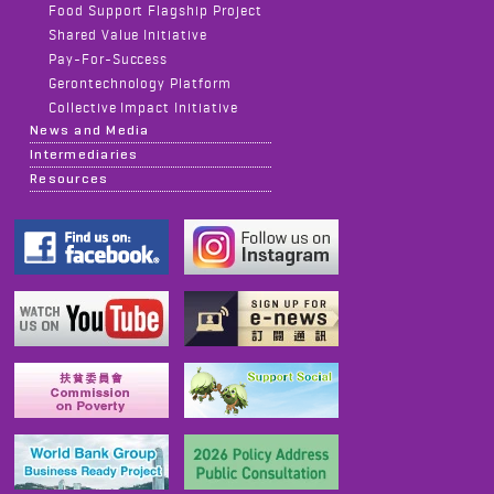
Food Support Flagship Project
Shared Value Initiative
Pay-For-Success
Gerontechnology Platform
Collective Impact Initiative
News and Media
Intermediaries
Resources