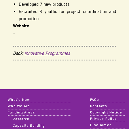
Developed 7 new products
Recruited 3 youths for project coordination and
promotion
Website
-
Back:
Innovative Programmes
What's New
FAQs
Who We Are
Contacts
Funding Areas
Copyright Notice
Privacy Policy
Research
Disclaimer
Capacity Building