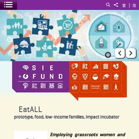
|
Search
Share to
繁
简
Toggle menu
EatALL
Prev
Ne
EatALL
prototype, food, low-income families, Impact Incubator
Employing grassroots women and