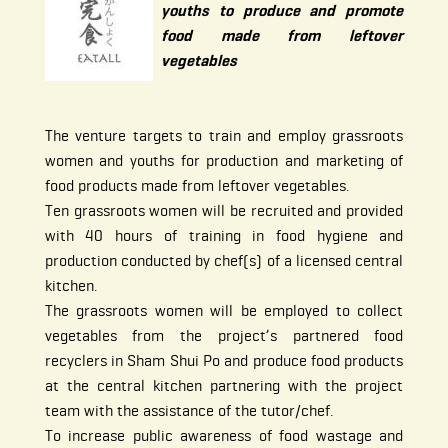
youths to produce and promote
food made from leftover
vegetables
The venture targets to train and employ grassroots
women and youths for production and marketing of
food products made from leftover vegetables.
Ten grassroots women will be recruited and provided
with 40 hours of training in food hygiene and
production conducted by chef(s) of a licensed central
kitchen.
The grassroots women will be employed to collect
vegetables from the project’s partnered food
recyclers in Sham Shui Po and produce food products
at the central kitchen partnering with the project
team with the assistance of the tutor/chef.
To increase public awareness of food wastage and