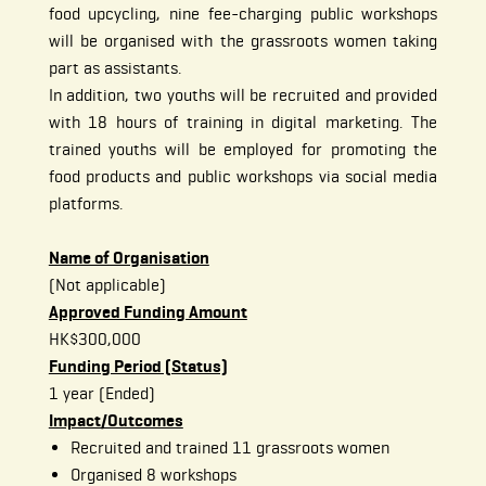
food upcycling, nine fee-charging public workshops
will be organised with the grassroots women taking
part as assistants.
In addition, two youths will be recruited and provided
with 18 hours of training in digital marketing. The
trained youths will be employed for promoting the
food products and public workshops via social media
platforms.
Name of Organisation
(Not applicable)
Approved Funding Amount
HK$300,000
Funding Period (Status)
1 year (Ended)
Impact/Outcomes
Recruited and trained 11 grassroots women
Organised 8 workshops