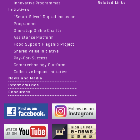
Related Links
Innovative Programmes
Initiatives
“Smart Silver” Digital Inclusion
Programme
One-stop Online Charity
Assistance Platform
Food Support Flagship Project
Shared Value Initiative
Pay-For-Success
Gerontechnology Platform
Collective Impact Initiative
News and Media
Intermediaries
Resources