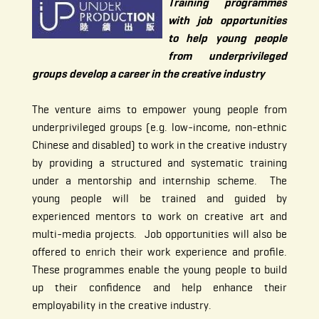
Training programmes
with job opportunities
to help young people
from underprivileged
groups develop a career in the creative industry
The venture aims to empower young people from
underprivileged groups (e.g. low-income, non-ethnic
Chinese and disabled) to work in the creative industry
by providing a structured and systematic training
under a mentorship and internship scheme. The
young people will be trained and guided by
experienced mentors to work on creative art and
multi-media projects. Job opportunities will also be
offered to enrich their work experience and profile.
These programmes enable the young people to build
up their confidence and help enhance their
employability in the creative industry.