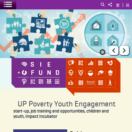
|
Search
Share to
繁
简
Toggle menu
UP Poverty Youth Engagement
Prev
Ne
UP Poverty Youth Engagement
start-up, job training and opportunities, children and
youth, Impact Incubator