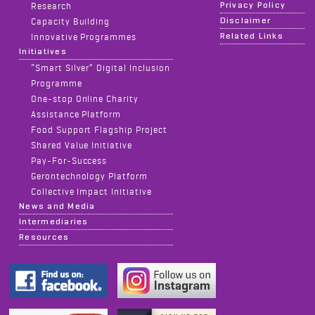
Privacy Policy
Research
Disclaimer
Capacity Building
Related Links
Innovative Programmes
Initiatives
“Smart Silver” Digital Inclusion
Programme
One-stop Online Charity
Assistance Platform
Food Support Flagship Project
Shared Value Initiative
Pay-For-Success
Gerontechnology Platform
Collective Impact Initiative
News and Media
Intermediaries
Resources