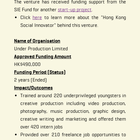
The venture has received funding support from the
SIE Fund for another
start-up project
.
Click
here
to learn more about the "Hong Kong
Social Innovator" behind this venture.
Name of Organisation
Under Production Limited
Approved Funding Amount
HK$490,000
Funding Period (Status)
2 years (Ended)
Impact/Outcomes
Trained around 220 underprivileged youngsters in
creative production including video production,
photography, music production, graphic design,
creative writing and marketing and offered them
over 420 intern jobs
Provided over 210 freelance job opportunities to