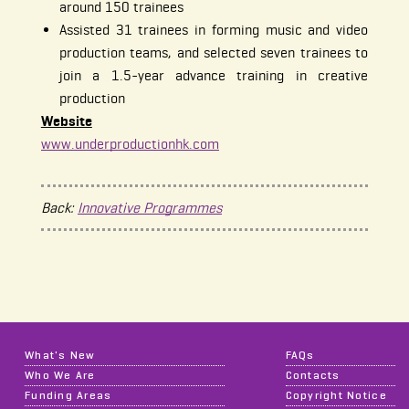
around 150 trainees
Assisted 31 trainees in forming music and video
production teams, and selected seven trainees to
join a 1.5-year advance training in creative
production
Website
www.underproductionhk.com
Back:
Innovative Programmes
What's New
FAQs
Who We Are
Contacts
Funding Areas
Copyright Notice