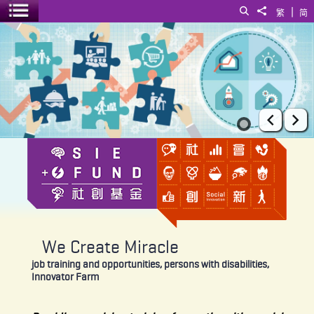
|
Search
Share to
繁
简
Toggle menu
We Create Miracle
Prev
Ne
We Create Miracle
job training and opportunities, persons with disabilities,
Innovator Farm