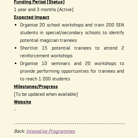
Funding Period (Status)
1 year and 3 months (Active)
Expected Impact
Organise 20 school workshops and train 200 SEN
students in special/secondary schools to identify
potential magician trainees
Shortlist 15 potential trainees to attend 2
reinforcement workshops
Organise 10 seminars and 20 workshops to
provide performing opportunities for trainees and
to reach 1 200 students
Milestones/Progress
(To be updated when available)
Website
-
Back:
Innovative Programmes