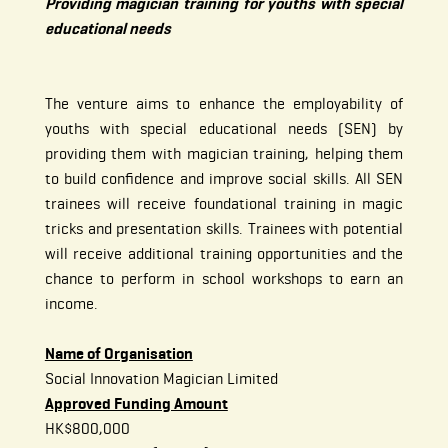
Providing magician training for youths with special
educational needs
The venture aims to enhance the employability of
youths with special educational needs (SEN) by
providing them with magician training, helping them
to build confidence and improve social skills. All SEN
trainees will receive foundational training in magic
tricks and presentation skills. Trainees with potential
will receive additional training opportunities and the
chance to perform in school workshops to earn an
income.
Name of Organisation
Social Innovation Magician Limited
Approved Funding Amount
HK$800,000