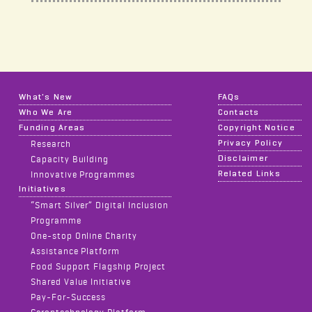
What's New
FAQs
Who We Are
Contacts
Funding Areas
Copyright Notice
Privacy Policy
Research
Disclaimer
Capacity Building
Related Links
Innovative Programmes
Initiatives
“Smart Silver” Digital Inclusion
Programme
One-stop Online Charity
Assistance Platform
Food Support Flagship Project
Shared Value Initiative
Pay-For-Success