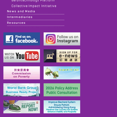
Gerontechnology Platform
Collective Impact Initiative
News and Media
Intermediaries
Resources