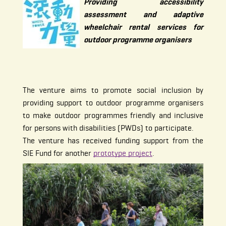
Providing accessibility
assessment and adaptive
wheelchair rental services for
outdoor programme organisers
The venture aims to promote social inclusion by
providing support to outdoor programme organisers
to make outdoor programmes friendly and inclusive
for persons with disabilities (PWDs) to participate.
The venture has received funding support from the
SIE Fund for another
prototype project
.