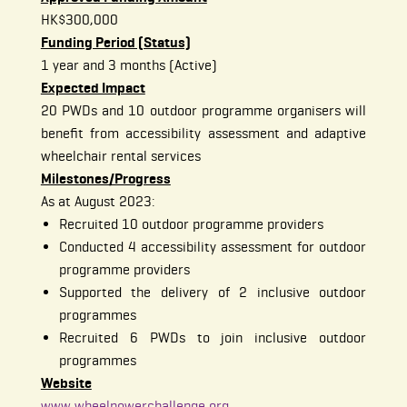
HK$300,000
Funding Period (Status)
1 year and 3 months (Active)
Expected Impact
20 PWDs and 10 outdoor programme organisers will
benefit from accessibility assessment and adaptive
wheelchair rental services
Milestones/Progress
As at August 2023:
Recruited 10 outdoor programme providers
Conducted 4 accessibility assessment for outdoor
programme providers
Supported the delivery of 2 inclusive outdoor
programmes
Recruited 6 PWDs to join inclusive outdoor
programmes
Website
www.wheelpowerchallenge.org