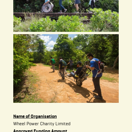
Name of Organisation
Wheel Power Charity Limited
Approved Funding Amount