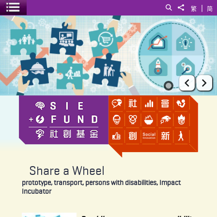
|
Search
Share to
繁
简
Toggle menu
Share a Wheel
Prev
Ne
Share a Wheel
prototype, transport, persons with disabilities, Impact
Incubator