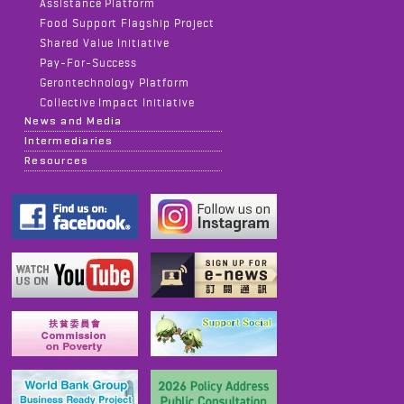
Assistance Platform
Food Support Flagship Project
Shared Value Initiative
Pay-For-Success
Gerontechnology Platform
Collective Impact Initiative
News and Media
Intermediaries
Resources