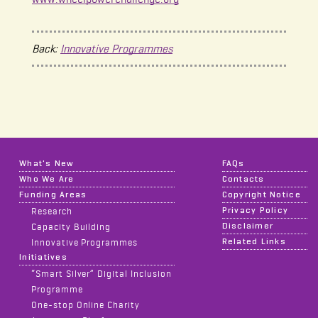
Back:
Innovative Programmes
What's New
FAQs
Who We Are
Contacts
Funding Areas
Copyright Notice
Privacy Policy
Research
Disclaimer
Capacity Building
Related Links
Innovative Programmes
Initiatives
“Smart Silver” Digital Inclusion
Programme
One-stop Online Charity