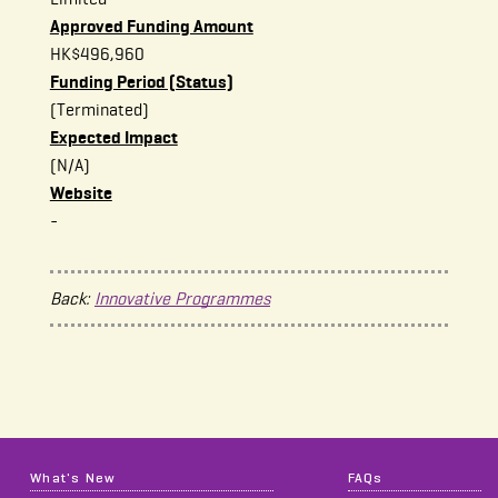
Approved Funding Amount
HK$496,960
Funding Period (Status)
(Terminated)
Expected Impact
(N/A)
Website
-
Back:
Innovative Programmes
What's New
FAQs