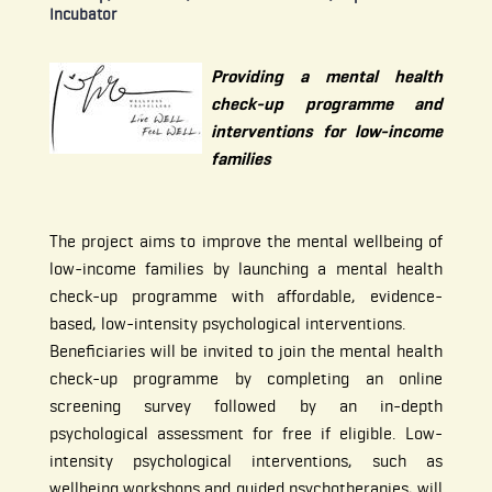
Incubator
Providing a mental health
check-up programme and
interventions for low-income
families
The project aims to improve the mental wellbeing of
low-income families by launching a mental health
check-up programme with affordable, evidence-
based, low-intensity psychological interventions.
Beneficiaries will be invited to join the mental health
check-up programme by completing an online
screening survey followed by an in-depth
psychological assessment for free if eligible. Low-
intensity psychological interventions, such as
wellbeing workshops and guided psychotherapies, will