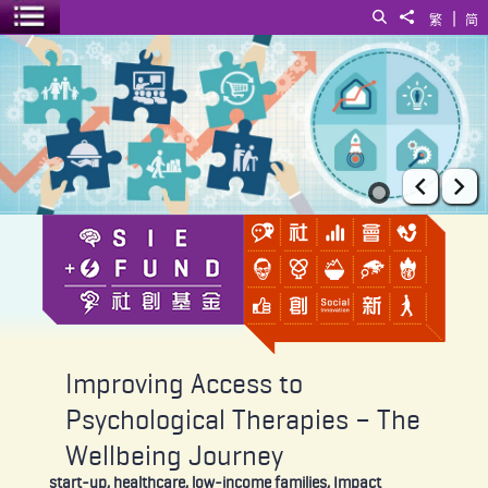
|
Search
Share to
繁
简
Toggle menu
Improving Access to Psychological Therapies – The Wellbeing Jour
Prev
Ne
Improving Access to
Psychological Therapies – The
Wellbeing Journey
start-up, healthcare, low-income families, Impact