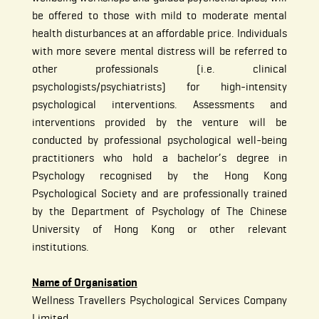
be offered to those with mild to moderate mental
health disturbances at an affordable price. Individuals
with more severe mental distress will be referred to
other professionals (i.e. clinical
psychologists/psychiatrists) for high-intensity
psychological interventions. Assessments and
interventions provided by the venture will be
conducted by professional psychological well-being
practitioners who hold a bachelor’s degree in
Psychology recognised by the Hong Kong
Psychological Society and are professionally trained
by the Department of Psychology of The Chinese
University of Hong Kong or other relevant
institutions.
Name of Organisation
Wellness Travellers Psychological Services Company
Limited