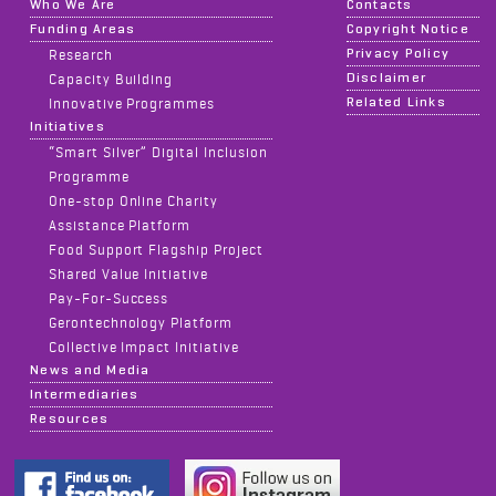
Who We Are
Contacts
Funding Areas
Copyright Notice
Privacy Policy
Research
Disclaimer
Capacity Building
Related Links
Innovative Programmes
Initiatives
“Smart Silver” Digital Inclusion
Programme
One-stop Online Charity
Assistance Platform
Food Support Flagship Project
Shared Value Initiative
Pay-For-Success
Gerontechnology Platform
Collective Impact Initiative
News and Media
Intermediaries
Resources