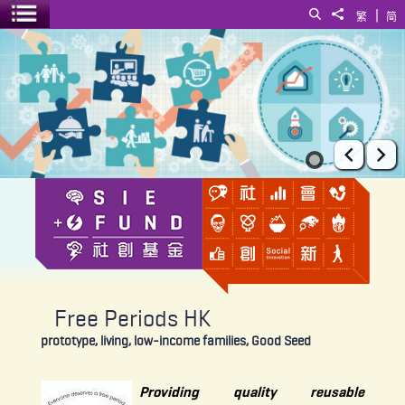
|
Search
Share to
繁
简
Toggle menu
Free Periods HK
Prev
Ne
Free Periods HK
prototype, living, low-income families, Good Seed
Providing quality reusable