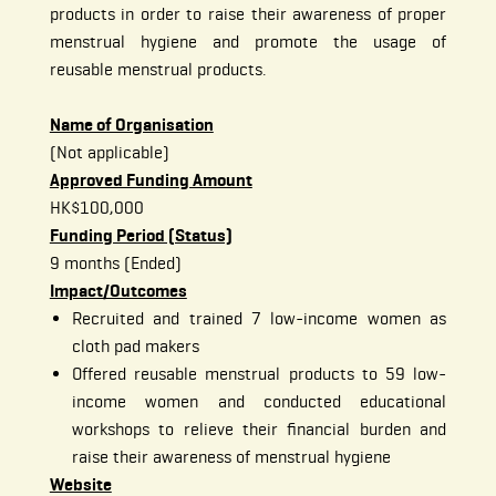
products in order to raise their awareness of proper
menstrual hygiene and promote the usage of
reusable menstrual products.
Name of Organisation
(Not applicable)
Approved Funding Amount
HK$100,000
Funding Period (Status)
9 months (Ended)
Impact/Outcomes
Recruited and trained 7 low-income women as
cloth pad makers
Offered reusable menstrual products to 59 low-
income women and conducted educational
workshops to relieve their financial burden and
raise their awareness of menstrual hygiene
Website