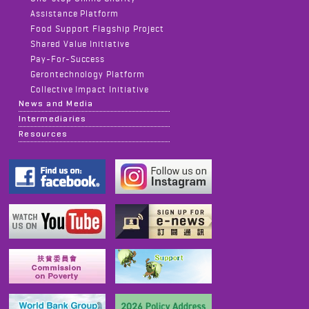
Assistance Platform
Food Support Flagship Project
Shared Value Initiative
Pay-For-Success
Gerontechnology Platform
Collective Impact Initiative
News and Media
Intermediaries
Resources