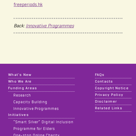
freeperiods.hk
Back:
Innovative Programmes
What's New
FAQs
Who We Are
Contacts
Funding Areas
Copyright Notice
Privacy Policy
Research
Disclaimer
Capacity Building
Related Links
Innovative Programmes
Initiatives
“Smart Silver” Digital Inclusion
Programme for Elders
One-stop Online Charity