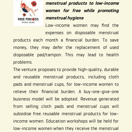
menstrual products to low-income
women for free while promoting
menstrual hygiene
Low-income women may find the
expenses on disposable menstrual
products each month a financial burden. To save
money, they may defer the replacement of used
disposable pad/tampon. This may lead to health
problems.
The venture proposes to provide high-quality, durable
and reusable menstrual products, including cloth
pads and menstrual cups, for low-income women to
relieve their financial burden. A buy-one-give-one
business model will be adopted. Revenue generated
from selling cloth pads and menstrual cups will
subsidise free reusable menstrual products for low-
income women. Education workshops will be held for
low-income women when they receive the menstrual