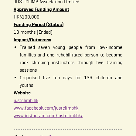
JUST CLIMB Association Limited
Approved Funding Amount
HK$100,000
Funding Period (Status)
18 months (Ended)
Impact/Outcomes
Trained seven young people from low-income
families and one rehabilitated person to become
rock climbing instructors through five training
sessions
Organised five fun days for 136 children and
youths
Website
justclimb.hk
www.facebook.com/justclimbhk
www.instagram.com/justclimbhk/