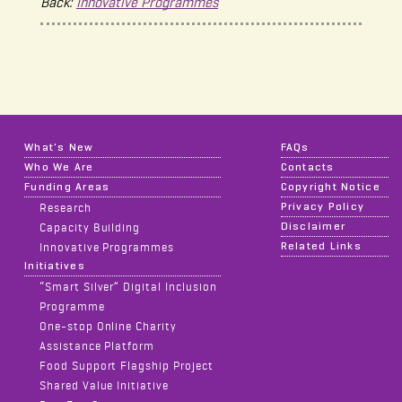
Back:
Innovative Programmes
What's New
FAQs
Who We Are
Contacts
Funding Areas
Copyright Notice
Privacy Policy
Research
Disclaimer
Capacity Building
Related Links
Innovative Programmes
Initiatives
“Smart Silver” Digital Inclusion
Programme
One-stop Online Charity
Assistance Platform
Food Support Flagship Project
Shared Value Initiative