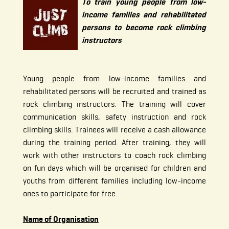
To train young people from low-
income families and rehabilitated
persons to become rock climbing
instructors
Young people from low-income families and
rehabilitated persons will be recruited and trained as
rock climbing instructors. The training will cover
communication skills, safety instruction and rock
climbing skills. Trainees will receive a cash allowance
during the training period. After training, they will
work with other instructors to coach rock climbing
on fun days which will be organised for children and
youths from different families including low-income
ones to participate for free.
Name of Organisation