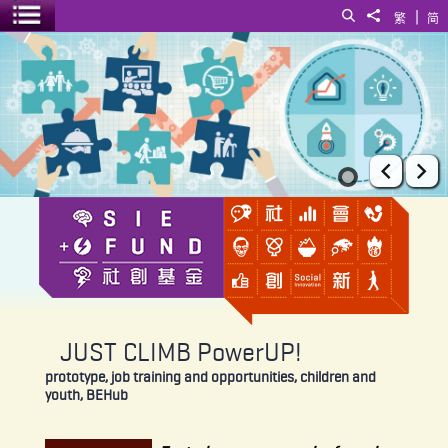
|
Search
Share to
繁
简
Toggle menu
JUST CLIMB PowerUP!
Prev
Ne
JUST CLIMB PowerUP!
prototype, job training and opportunities, children and
youth, BEHub