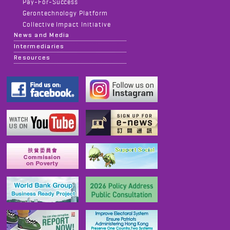
Pay-For-Success
Gerontechnology Platform
Collective Impact Initiative
News and Media
Intermediaries
Resources