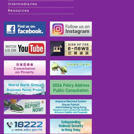
Intermediaries
Resources