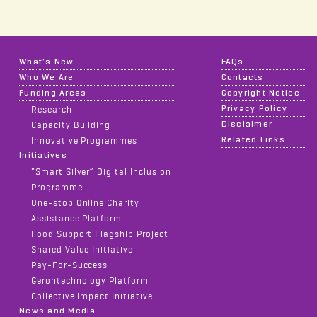
What's New
FAQs
Who We Are
Contacts
Funding Areas
Copyright Notice
Privacy Policy
Research
Disclaimer
Capacity Building
Related Links
Innovative Programmes
Initiatives
“Smart Silver” Digital Inclusion
Programme
One-stop Online Charity
Assistance Platform
Food Support Flagship Project
Shared Value Initiative
Pay-For-Success
Gerontechnology Platform
Collective Impact Initiative
News and Media