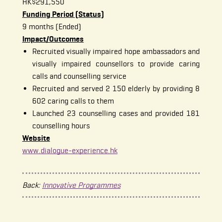
HK$291,550
Funding Period (Status)
9 months (Ended)
Impact/Outcomes
Recruited visually impaired hope ambassadors and
visually impaired counsellors to provide caring
calls and counselling service
Recruited and served 2 150 elderly by providing 8
602 caring calls to them
Launched 23 counselling cases and provided 181
counselling hours
Website
www.dialogue-experience.hk
Back:
Innovative Programmes