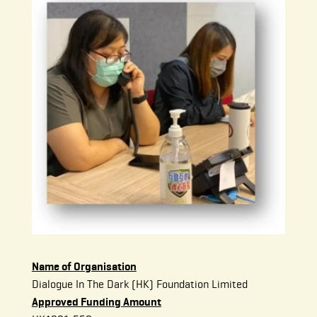
Name of Organisation
Dialogue In The Dark (HK) Foundation Limited
Approved Funding Amount