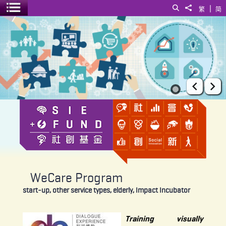
|
Search
Share to
繁
简
Toggle menu
WeCare Program
Prev
Ne
WeCare Program
start-up, other service types, elderly, Impact Incubator
Training visually