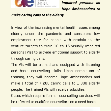
impaired persons as
Hope Ambassadors to
make caring calls to the elderly
In view of the increasing mental health issues among
elderly under the pandemic and consistent low
employment rate for people with disabilities, the
venture targets to train 10 to 15 visually impaired
persons (VIs) to provide emotional support to elderly
through caring calls.
The VIs will be trained and equipped with listening
and basic counselling skills. Upon completion of
training, they will become Hope Ambassadors and
make a total of 7 200 caring calls to 1 800 elderly
people. The trained VIs will receive subsidies.
Cases which require further counselling services will
be referred to qualified counsellors on a need basis.