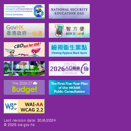
Last revision date: 30/8/2024
©
2026
sie.gov.hk