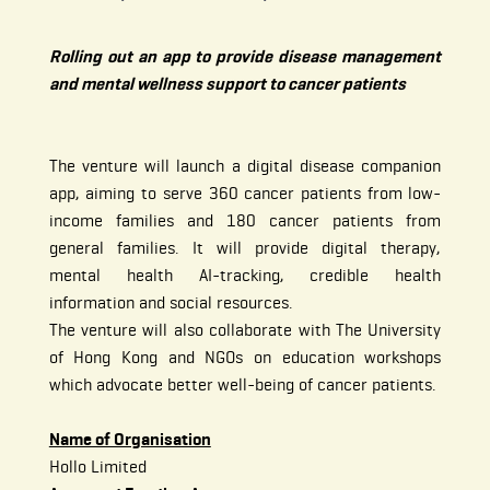
Rolling out an app to provide disease management
and mental wellness support to cancer patients
The venture will launch a digital disease companion
app, aiming to serve 360 cancer patients from low-
income families and 180 cancer patients from
general families. It will provide digital therapy,
mental health AI-tracking, credible health
information and social resources.
The venture will also collaborate with The University
of Hong Kong and NGOs on education workshops
which advocate better well-being of cancer patients.
Name of Organisation
Hollo Limited