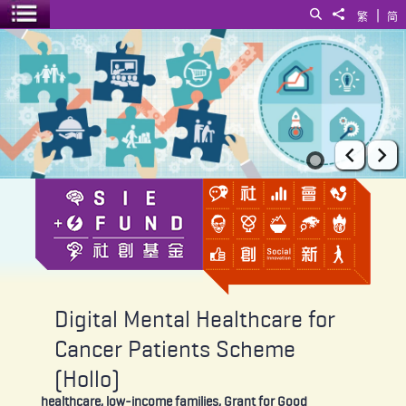
|
Search
Share to
繁
简
Toggle menu
Digital Mental Healthcare for Cancer Patients Scheme (Hollo)
Prev
Ne
Digital Mental Healthcare for
Cancer Patients Scheme
(Hollo)
healthcare, low-income families, Grant for Good