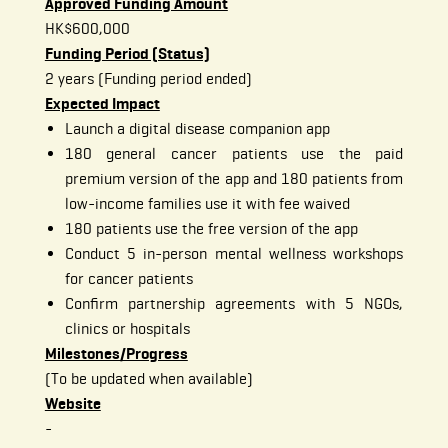
Approved Funding Amount
HK$600,000
Funding Period (Status)
2 years (Funding period ended)
Expected Impact
Launch a digital disease companion app
180 general cancer patients use the paid
premium version of the app and 180 patients from
low-income families use it with fee waived
180 patients use the free version of the app
Conduct 5 in-person mental wellness workshops
for cancer patients
Confirm partnership agreements with 5 NGOs,
clinics or hospitals
Milestones/Progress
(To be updated when available)
Website
-