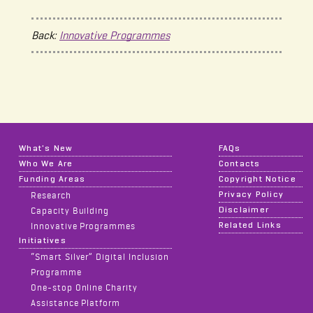
Back:
Innovative Programmes
What's New
FAQs
Who We Are
Contacts
Funding Areas
Copyright Notice
Privacy Policy
Research
Disclaimer
Capacity Building
Related Links
Innovative Programmes
Initiatives
“Smart Silver” Digital Inclusion
Programme
One-stop Online Charity
Assistance Platform