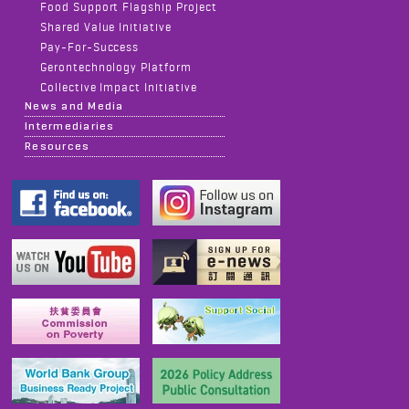
Food Support Flagship Project
Shared Value Initiative
Pay-For-Success
Gerontechnology Platform
Collective Impact Initiative
News and Media
Intermediaries
Resources