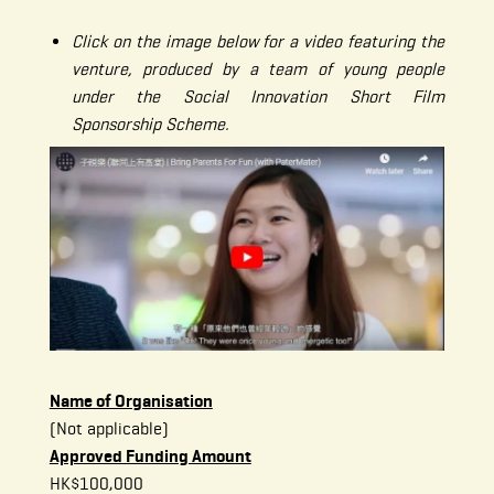
Click on the image below for a video featuring the
venture, produced by a team of young people
under the Social Innovation Short Film
Sponsorship Scheme.
Name of Organisation
(Not applicable)
Approved Funding Amount
HK$100,000