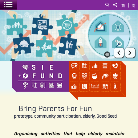
|
Search
Share to
繁
简
Toggle menu
Bring Parents For Fun
Prev
Ne
Bring Parents For Fun
prototype, community participation, elderly, Good Seed
Organising activities that help elderly maintain