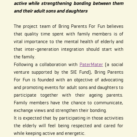
active while strengthening bonding between them
and their adult sons and daughters
The project team of Bring Parents For Fun believes
that quality time spent with family members is of
vital importance to the mental health of elderly and
that inter-generation integration should start with
the family.
Following a collaboration with
PaterMater
(a social
venture supported by the SIE Fund), Bring Parents
For Fun is founded with an objective of advocating
and promoting events for adult sons and daughters to
participate together with their ageing parents.
Family members have the chance to communicate,
exchange views and strengthen their bonding.
It is expected that by participating in those activities
the elderly will feel being respected and cared for
while keeping active and energetic.