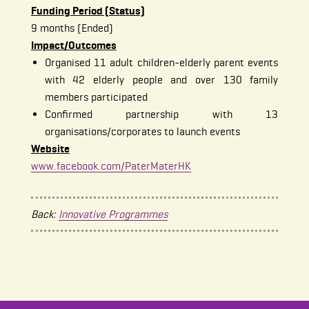
Funding Period (Status)
9 months (Ended)
Impact/Outcomes
Organised 11 adult children-elderly parent events
with 42 elderly people and over 130 family
members participated
Confirmed partnership with 13
organisations/corporates to launch events
Website
www.facebook.com/PaterMaterHK
Back:
Innovative Programmes