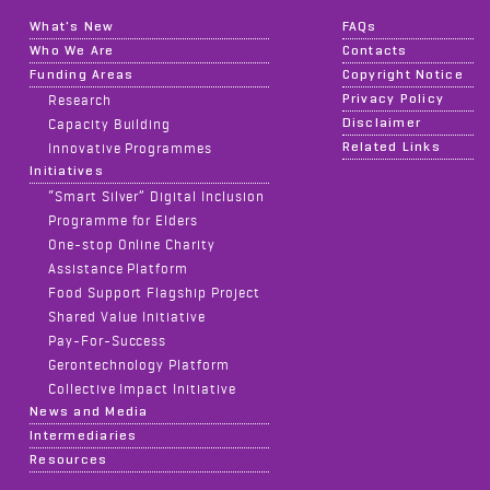
What's New
FAQs
Who We Are
Contacts
Funding Areas
Copyright Notice
Privacy Policy
Research
Disclaimer
Capacity Building
Related Links
Innovative Programmes
Initiatives
“Smart Silver” Digital Inclusion
Programme for Elders
One-stop Online Charity
Assistance Platform
Food Support Flagship Project
Shared Value Initiative
Pay-For-Success
Gerontechnology Platform
Collective Impact Initiative
News and Media
Intermediaries
Resources