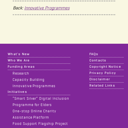
Back:
Innovative Programmes
What's New
FAQs
Who We Are
Contacts
Funding Areas
Copyright Notice
Privacy Policy
Research
Disclaimer
Capacity Building
Related Links
Innovative Programmes
Initiatives
“Smart Silver” Digital Inclusion
Programme for Elders
One-stop Online Charity
Assistance Platform
Food Support Flagship Project