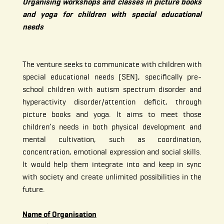
Organising workshops and classes in picture books
and yoga for children with special educational
needs
The venture seeks to communicate with children with
special educational needs (SEN), specifically pre-
school children with autism spectrum disorder and
hyperactivity disorder/attention deficit, through
picture books and yoga. It aims to meet those
children’s needs in both physical development and
mental cultivation, such as coordination,
concentration, emotional expression and social skills.
It would help them integrate into and keep in sync
with society and create unlimited possibilities in the
future.
Name of Organisation