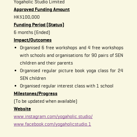
Yogaholic Studio Limited
Approved Funding Amount
HK$100,000
Funding Period (Status)
6 months (Ended)
Impact/Outcomes
Organised 6 free workshops and 4 free workshops
with schools and organisations for 90 pairs of SEN
children and their parents
Organised regular picture book yoga class for 24
SEN children
Organised regular interest class with 1 school
Milestones/Progress
(To be updated when available)
Website
www.instagram.com/yogaholic.studio/
www.facebook.com/yogaholicstudio.1