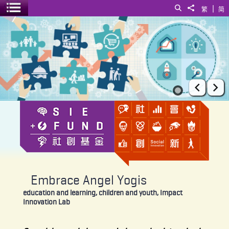
|
Search
Share to
繁
简
Toggle menu
Embrace Angel Yogis
Prev
Ne
Embrace Angel Yogis
education and learning, children and youth, Impact
Innovation Lab