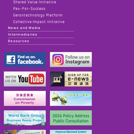
Shared Value Initiative
Pay-For-Success
Gerontechnology Platform
Collective Impact Initiative
News and Media
Intermediaries
Resources