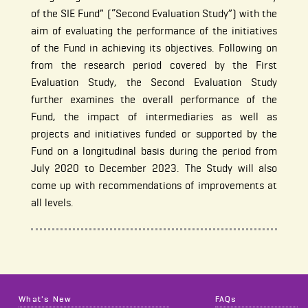
of the SIE Fund” (“Second Evaluation Study”) with the
aim of evaluating the performance of the initiatives
of the Fund in achieving its objectives. Following on
from the research period covered by the First
Evaluation Study, the Second Evaluation Study
further examines the overall performance of the
Fund, the impact of intermediaries as well as
projects and initiatives funded or supported by the
Fund on a longitudinal basis during the period from
July 2020 to December 2023. The Study will also
come up with recommendations of improvements at
all levels.
What's New
FAQs