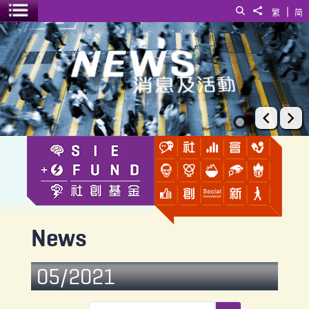
|
Search
Share to
繁
简
Toggle menu
News
Prev
Ne
News
05/2021