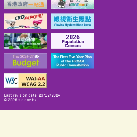
Last revision date: 23/12/2024
©
2026
sie.gov.hk