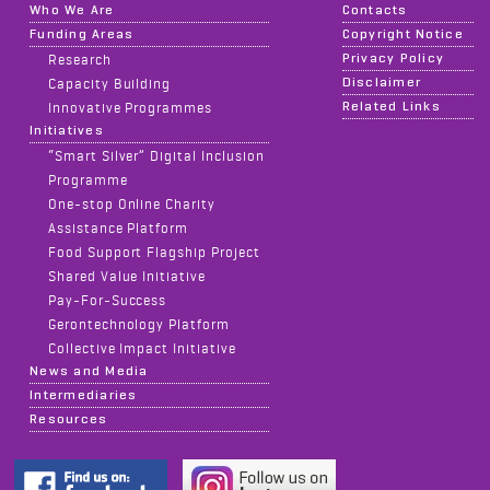
Who We Are
Contacts
Funding Areas
Copyright Notice
Privacy Policy
Research
Disclaimer
Capacity Building
Related Links
Innovative Programmes
Initiatives
“Smart Silver” Digital Inclusion
Programme
One-stop Online Charity
Assistance Platform
Food Support Flagship Project
Shared Value Initiative
Pay-For-Success
Gerontechnology Platform
Collective Impact Initiative
News and Media
Intermediaries
Resources