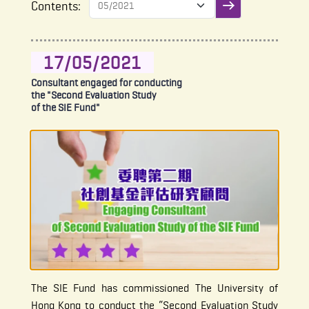
Contents:
Submit filter
17/05/2021
Consultant engaged for conducting
the "Second Evaluation Study
of the SIE Fund"
The SIE Fund has commissioned The University of
Hong Kong to conduct the “Second Evaluation Study