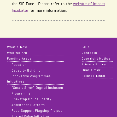
the SIE Fund. Please refer to the
website of Impact
Incubator
for more information.
What's New
FAQs
Who We Are
Contacts
Funding Areas
Copyright Notice
Privacy Policy
Research
Disclaimer
Capacity Building
Related Links
Innovative Programmes
Initiatives
“Smart Silver” Digital Inclusion
Programme
One-stop Online Charity
Assistance Platform
Food Support Flagship Project
Shared Value Initiative