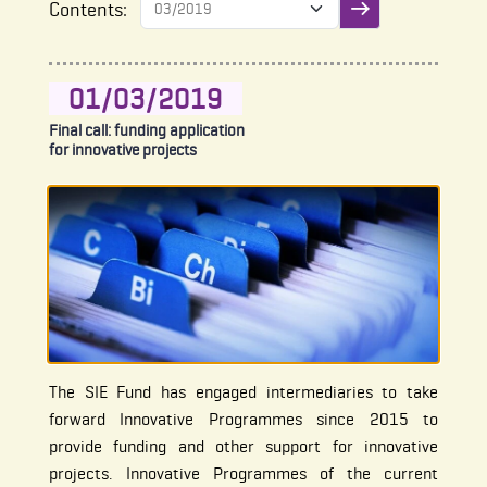
Contents:
Submit filter
01/03/2019
Final call: funding application
for innovative projects
The SIE Fund has engaged intermediaries to take
forward Innovative Programmes since 2015 to
provide funding and other support for innovative
projects. Innovative Programmes of the current