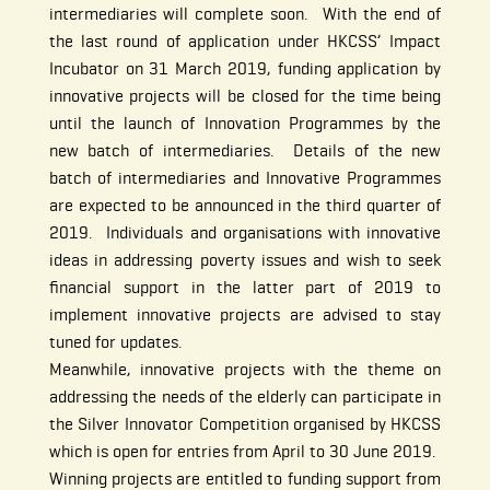
intermediaries will complete soon. With the end of
the last round of application under HKCSS’ Impact
Incubator on 31 March 2019, funding application by
innovative projects will be closed for the time being
until the launch of Innovation Programmes by the
new batch of intermediaries. Details of the new
batch of intermediaries and Innovative Programmes
are expected to be announced in the third quarter of
2019. Individuals and organisations with innovative
ideas in addressing poverty issues and wish to seek
financial support in the latter part of 2019 to
implement innovative projects are advised to stay
tuned for updates.
Meanwhile, innovative projects with the theme on
addressing the needs of the elderly can participate in
the Silver Innovator Competition organised by HKCSS
which is open for entries from April to 30 June 2019.
Winning projects are entitled to funding support from