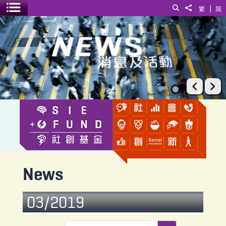
|
Search
Share to
繁
简
Toggle menu
News
Prev
Ne
News
03/2019