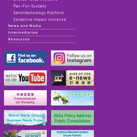
Pay-For-Success
Gerontechnology Platform
Collective Impact Initiative
News and Media
Intermediaries
Resources