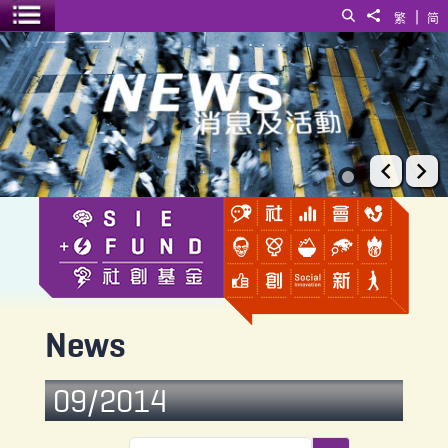
|
Search
Share to
繁
简
Toggle menu
News
Prev
Ne
News
09/2014