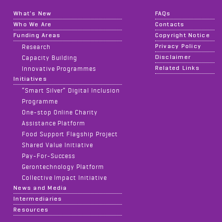
What's New
FAQs
Who We Are
Contacts
Funding Areas
Copyright Notice
Privacy Policy
Research
Disclaimer
Capacity Building
Related Links
Innovative Programmes
Initiatives
“Smart Silver” Digital Inclusion
Programme
One-stop Online Charity
Assistance Platform
Food Support Flagship Project
Shared Value Initiative
Pay-For-Success
Gerontechnology Platform
Collective Impact Initiative
News and Media
Intermediaries
Resources