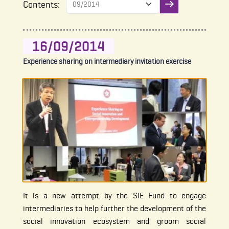
Contents:
Submit filter
16/09/2014
Experience sharing on intermediary invitation exercise
It is a new attempt by the SIE Fund to engage
intermediaries to help further the development of the
social innovation ecosystem and groom social