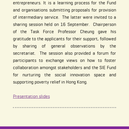
entrepreneurs. It is a learning process for the Fund
and organisations submitting proposals for provision
of intermediary service. The latter were invited to a
sharing session held on 16 September. Chairperson
of the Task Force Professor Cheung gave his
gratitude to the applicants for their support, followed
by sharing of general observations by the
secretariat. The session also provided a forum for
participants to exchange views on how to foster
collaboration amongst stakeholders and the SIE Fund
for nurturing the social innovation space and
supporting poverty relief in Hong Kong.
Presentation slides