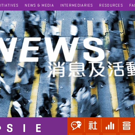
NITIATIVES
NEWS & MEDIA
INTERMEDIARIES
RESOURCES
FA