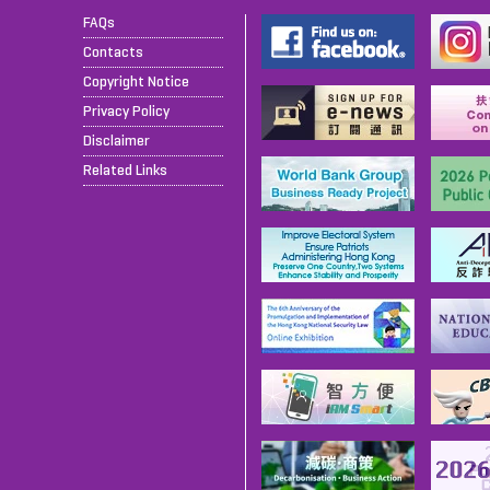
FAQs
Contacts
Copyright Notice
Privacy Policy
Disclaimer
Related Links