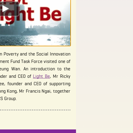
 Poverty and the Social Innovation
ent Fund Task Force visited one of
heung Wan. An introduction to the
nder and CEO of
Light Be
, Mr Ricky
ee, founder and CEO of supporting
ong Kong, Mr Francis Ngai, together
RS Group.