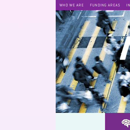
WHO WE ARE
FUNDING AREAS
I
News