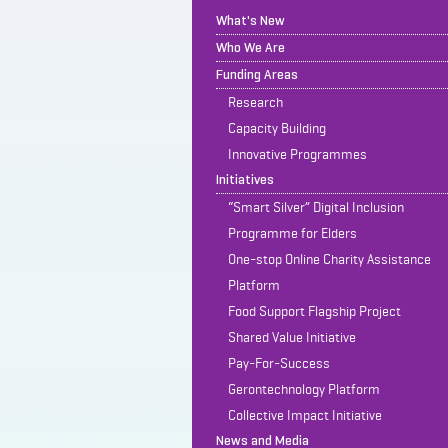
What's New
Who We Are
Funding Areas
Research
Capacity Building
Innovative Programmes
Initiatives
“Smart Silver” Digital Inclusion
Programme for Elders
One-stop Online Charity Assistance
Platform
Food Support Flagship Project
Shared Value Initiative
Pay-For-Success
Gerontechnology Platform
Collective Impact Initiative
News and Media