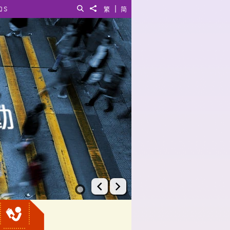
|
QS
Search
Share to
繁
简
Prev
Next