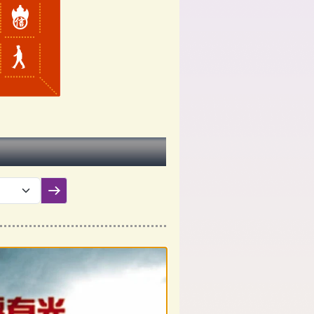
Submit filter