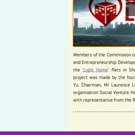
Members of the Commission on
and Entrepreneurship Developm
the
'Light Home
' flats in S
project was made by the fou
Yu, Chairman, Mr Laurence L
organisation Social Venture H
with representative from the 