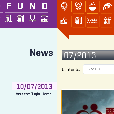
News
07/2013
Contents:
10/07/2013
Visit the 'Light Home'