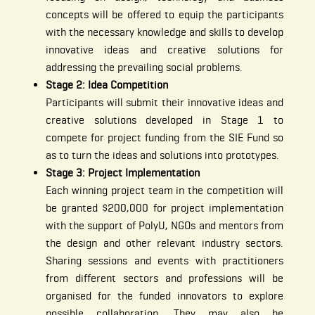
concepts will be offered to equip the participants
with the necessary knowledge and skills to develop
innovative ideas and creative solutions for
addressing the prevailing social problems.
Stage 2: Idea Competition
Participants will submit their innovative ideas and
creative solutions developed in Stage 1 to
compete for project funding from the SIE Fund so
as to turn the ideas and solutions into prototypes.
Stage 3: Project Implementation
Each winning project team in the competition will
be granted $200,000 for project implementation
with the support of PolyU, NGOs and mentors from
the design and other relevant industry sectors.
Sharing sessions and events with practitioners
from different sectors and professions will be
organised for the funded innovators to explore
possible collaboration. They may also be