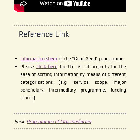
Reference Link
Information sheet
of the "Good Seed" programme
Please
click here
for the list of projects for the
ease of sorting information by means of different
categorisations (e.g. service scope, major
beneficiary, intermediary programme, funding
status).
Back:
Programmes of Intermediaries