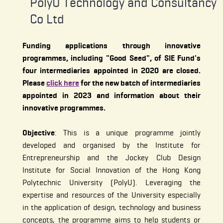
PolyU Technology and Consultancy
Co Ltd
Funding applications through innovative
programmes, including "Good Seed", of SIE Fund's
four intermediaries appointed in 2020 are closed.
Please
click here
for the new batch of intermediaries
appointed in 2023 and information about their
innovative programmes.
Objective
: This is a unique programme jointly
developed and organised by the Institute for
Entrepreneurship and the Jockey Club Design
Institute for Social Innovation of the Hong Kong
Polytechnic University (PolyU). Leveraging the
expertise and resources of the University especially
in the application of design, technology and business
concepts, the programme aims to help students or