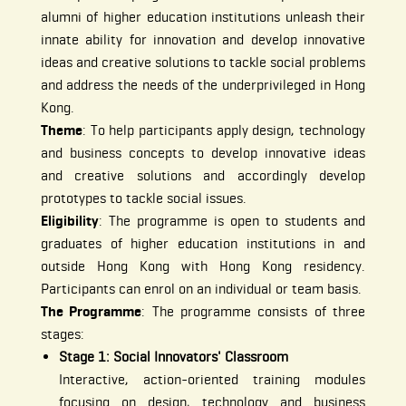
alumni of higher education institutions unleash their
innate ability for innovation and develop innovative
ideas and creative solutions to tackle social problems
and address the needs of the underprivileged in Hong
Kong.
Theme
: To help participants apply design, technology
and business concepts to develop innovative ideas
and creative solutions and accordingly develop
prototypes to tackle social issues.
Eligibility
: The programme is open to students and
graduates of higher education institutions in and
outside Hong Kong with Hong Kong residency.
Participants can enrol on an individual or team basis.
The Programme
: The programme consists of three
stages:
Stage 1: Social Innovators' Classroom
Interactive, action-oriented training modules
focusing on design, technology and business