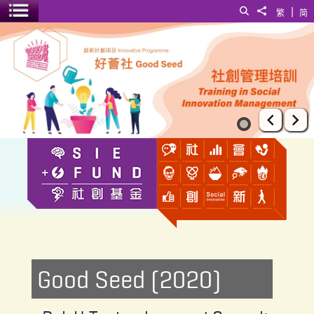
|
Search
Share to
繁
简
Toggle menu
PolyU Technology and Consultancy Co Ltd
Prev
Ne
Good Seed (2020)