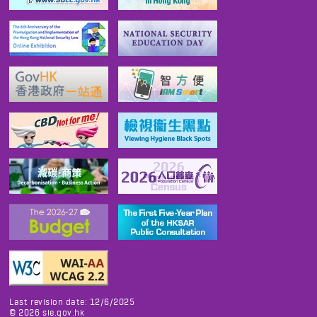
Last revision date: 12/6/2025
©
2026
sie.gov.hk