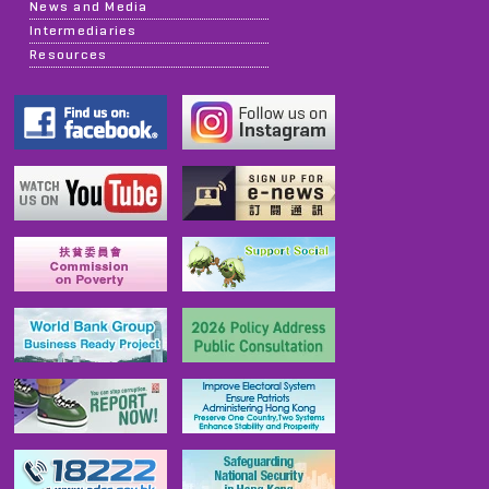
News and Media
Intermediaries
Resources