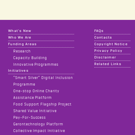
What's New
FAQs
Who We Are
Contacts
Funding Areas
Copyright Notice
Privacy Policy
Research
Disclaimer
Capacity Building
Related Links
Innovative Programmes
Initiatives
“Smart Silver” Digital Inclusion
Programme
One-stop Online Charity
Assistance Platform
Food Support Flagship Project
Shared Value Initiative
Pay-For-Success
Gerontechnology Platform
Collective Impact Initiative