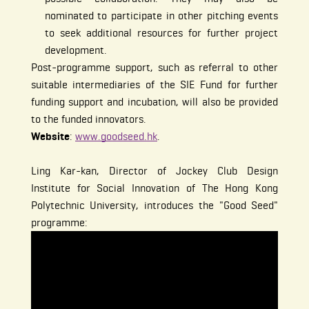
nominated to participate in other pitching events
to seek additional resources for further project
development.
Post-programme support, such as referral to other
suitable intermediaries of the SIE Fund for further
funding support and incubation, will also be provided
to the funded innovators.
Website
:
www.goodseed.hk
.
Ling Kar-kan, Director of Jockey Club Design
Institute for Social Innovation of The Hong Kong
Polytechnic University, introduces the "Good Seed"
programme: