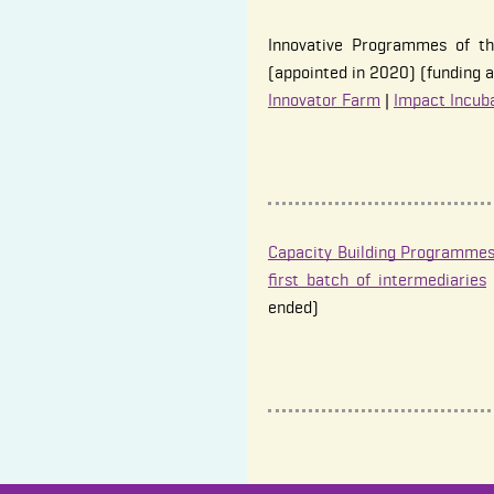
Innovative Programmes of th
(appointed in 2020) (funding a
Innovator Farm
|
Impact Incub
Capacity Building Programmes
first batch of intermediaries
ended)