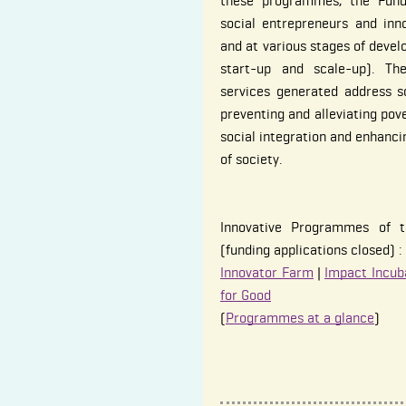
these programmes, the Fund
social entrepreneurs and inno
and at various stages of devel
start-up and scale-up). Th
services generated address s
preventing and alleviating pov
social integration and enhanci
of society.
Innovative Programmes of t
(funding applications closed) :
Innovator Farm
|
Impact Incub
for Good
(
Programmes at a glance
)