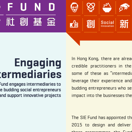
Engaging
In Hong Kong, there are alre
credible practitioners in the
termediaries
some of these as “intermedia
leverage their experience and
Fund engages intermediaries to
budding entrepreneurs who see
re budding social entrepreneurs
and support innovative projects
impact into the businesses the
The SIE Fund has appointed th
2015 to design and deliver