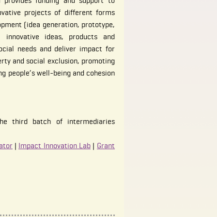
 provides funding and support to
vative projects of different forms
opment (idea generation, prototype,
e innovative ideas, products and
ocial needs and deliver impact for
erty and social exclusion, promoting
ng people’s well-being and cohesion
he third batch of intermediaries
ator
|
Impact Innovation Lab
|
Grant