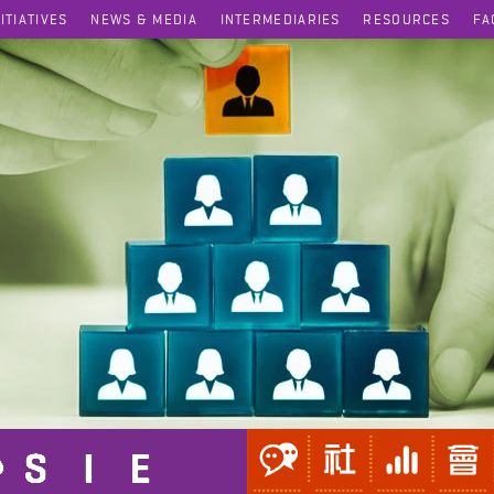
NITIATIVES
NEWS & MEDIA
INTERMEDIARIES
RESOURCES
FA