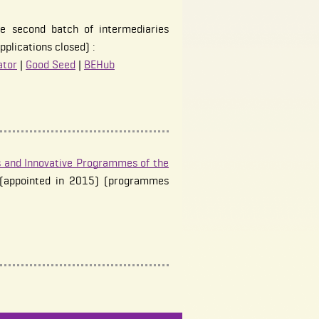
e second batch of intermediaries
pplications closed) :
ator
|
Good Seed
|
BEHub
 and Innovative Programmes of the
(appointed in 2015) (programmes