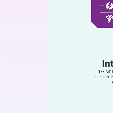
In
The SIE 
help nurtu