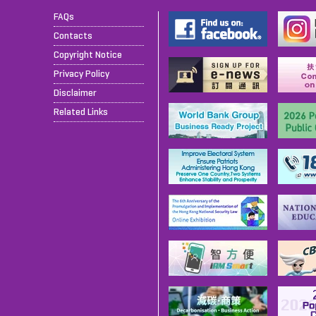
FAQs
Contacts
Copyright Notice
Privacy Policy
Disclaimer
Related Links