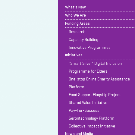
What's New
Who We Are
Funding Areas
Research
Capacity Building
Innovative Programmes
Initiatives
“Smart Silver” Digital Inclusion
Programme for Elders
One-stop Online Charity Assistance
Platform
Food Support Flagship Project
Shared Value Initiative
Pay-For-Success
Gerontechnology Platform
Collective Impact Initiative
News and Media