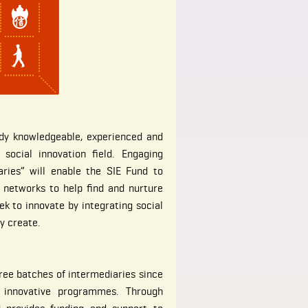
ady knowledgeable, experienced and
 social innovation field. Engaging
ries” will enable the SIE Fund to
 networks to help find and nurture
k to innovate by integrating social
y create.
ree batches of intermediaries since
 innovative programmes. Through