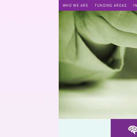
WHO WE ARE
FUNDING AREAS
I
Engaging Intermediaries