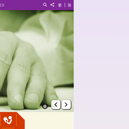
|
QS
Search
Share to
繁
简
Prev
Next